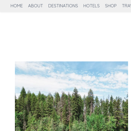
Skip
HOME
ABOUT
DESTINATIONS
HOTELS
SHOP
TRA
to
content