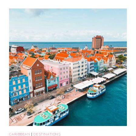
CARIBBEAN
|
DESTINATIONS