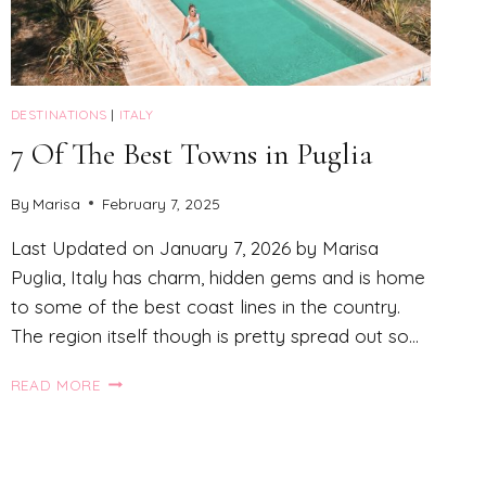
DESTINATIONS
|
ITALY
7 Of The Best Towns in Puglia
By
Marisa
February 7, 2025
Last Updated on January 7, 2026 by Marisa
Puglia, Italy has charm, hidden gems and is home
to some of the best coast lines in the country.
The region itself though is pretty spread out so…
7
READ MORE
OF
THE
BEST
TOWNS