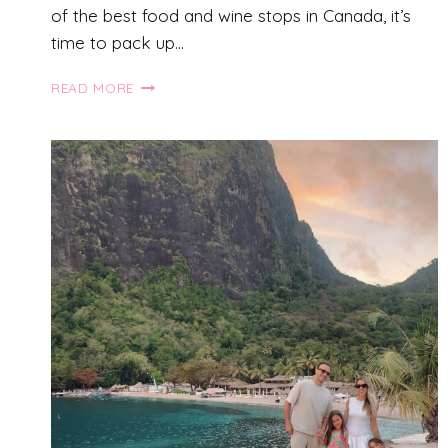
of the best food and wine stops in Canada, it’s
time to pack up…
THE
READ MORE
ULTIMATE
BRITISH
COLUMBIA
ROAD
TRIP
FOR
FAMILIES:
1
WEEK
GUIDE