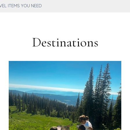
VEL ITEMS YOU NEED
Destinations