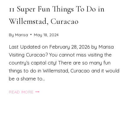
11 Super Fun Things To Do in
Willemstad, Curacao
By
Marisa
May 18, 2024
Last Updated on February 28, 2026 by Marisa
Visiting Curacao? You cannot miss visiting the
country’s capital city! There are so many fun
things to do in Willemstad, Curacao and it would
be a shame to…
11
READ MORE
SUPER
FUN
THINGS
TO
DO
xt
IN