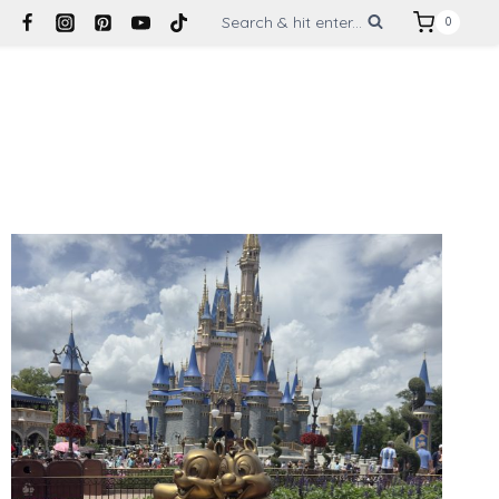
Search & hit enter...
0