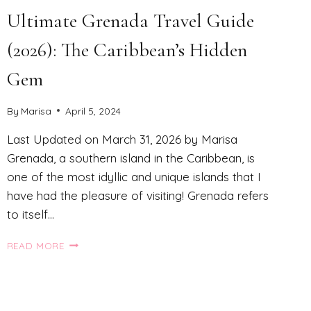
Ultimate Grenada Travel Guide
(2026): The Caribbean’s Hidden
Gem
By
Marisa
April 5, 2024
Last Updated on March 31, 2026 by Marisa
Grenada, a southern island in the Caribbean, is
one of the most idyllic and unique islands that I
have had the pleasure of visiting! Grenada refers
to itself…
ULTIMATE
READ MORE
GRENADA
TRAVEL
GUIDE
(2026):