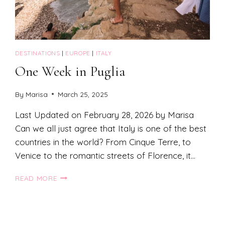
DESTINATIONS
|
EUROPE
|
ITALY
One Week in Puglia
By
Marisa
March 25, 2025
Last Updated on February 28, 2026 by Marisa
Can we all just agree that Italy is one of the best
countries in the world? From Cinque Terre, to
Venice to the romantic streets of Florence, it…
ONE
READ MORE
WEEK
IN
PUGLIA