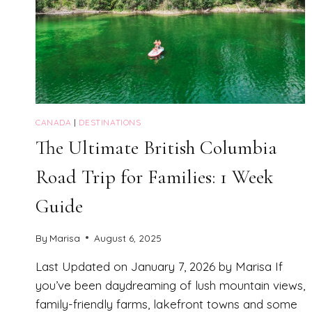
CANADA
|
DESTINATIONS
The Ultimate British Columbia
Road Trip for Families: 1 Week
Guide
By
Marisa
August 6, 2025
Last Updated on January 7, 2026 by Marisa If
you’ve been daydreaming of lush mountain views,
family-friendly farms, lakefront towns and some