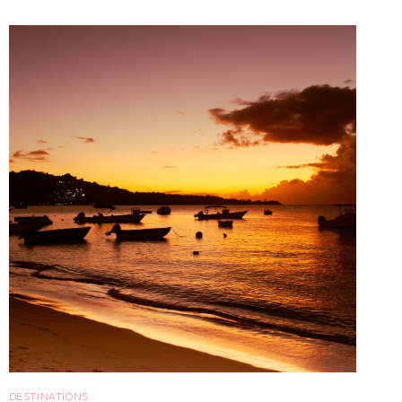
IN
PUGLIA
DESTINATIONS