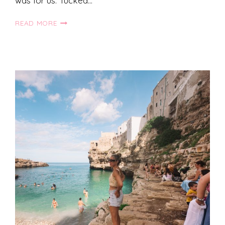
was for us. Tucked…
SUN
READ MORE
PEAKS,
BRITISH
COLUMBIA:
SUMMER
GUIDE!