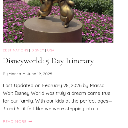
DESTINATIONS
|
DISNEY
|
USA
Disneyworld: 5 Day Itinerary
By
Marisa
June 19, 2025
Last Updated on February 28, 2026 by Marisa
Walt Disney World was truly a dream come true
for our family. With our kids at the perfect ages—
3 and 6—it felt like we were stepping into a…
DISNEYWORLD:
READ MORE
5