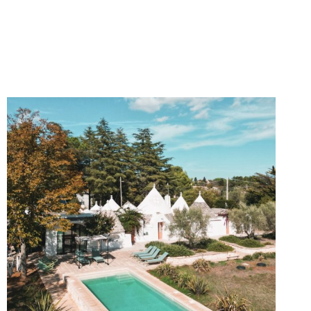
DAY
ITINERARY