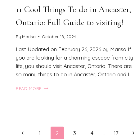
11 Cool Things To do in Ancaster,
Ontario: Full Guide to visiting!
By
Marisa
October 18, 2024
Last Updated on February 26, 2026 by Marisa If
you are looking for a charming escape from city
life, you should visit Ancaster, Ontario. There are
so many things to do in Ancaster, Ontario and I…
11
READ MORE
COOL
THINGS
TO
DO
IN
ANCASTER,
Page
Previous
Ne
ONTARIO:
1
2
3
4
…
17
FULL