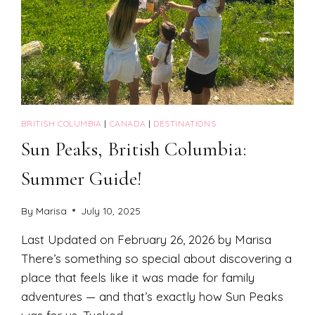
BRITISH COLUMBIA
|
CANADA
|
DESTINATIONS
Sun Peaks, British Columbia:
Summer Guide!
By
Marisa
July 10, 2025
Last Updated on February 26, 2026 by Marisa
There’s something so special about discovering a
place that feels like it was made for family
adventures — and that’s exactly how Sun Peaks