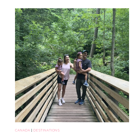
TRAVEL
ITINERARY
(2026):
THE
ULTIMATE
GUIDE
WITH
KIDS
CANADA
|
DESTINATIONS