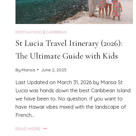
DESTINATIONS
|
CARIBBEAN
St Lucia Travel Itinerary (2026):
The Ultimate Guide with Kids
By
Marisa
June 2, 2025
Last Updated on March 31, 2026 by Marisa St
Lucia was hands down the best Caribbean Island
we have been to. No question. If you want to
have Hawaii vibes mixed with the landscape of
French…
ST
READ MORE
LUCIA