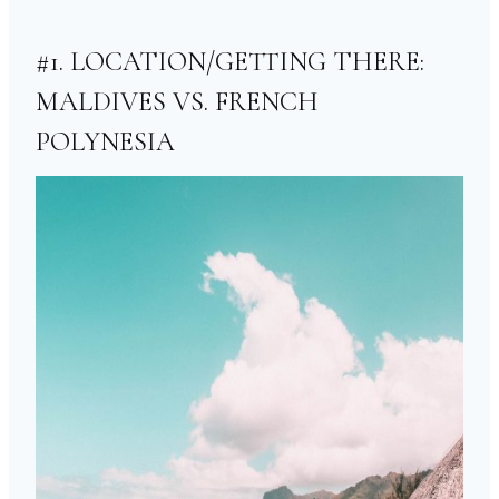
#1. LOCATION/GETTING THERE:
MALDIVES VS. FRENCH
POLYNESIA