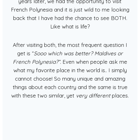
years later, we had the opportunity to visit
French Polynesia and it is just wild to me looking
back that I have had the chance to see BOTH.
Like what is life?
After visiting both, the most frequent question I
get is “
Sooo which was better? Maldives or
French Polynesia?”.
Even when people ask me
what my favorite place in the world is.. I simply
cannot choose! So many unique and amazing
things about each country and the same is true
with these two similar, yet
very different
places.