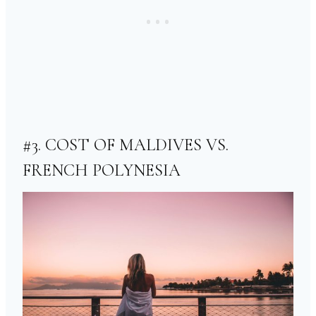
#3. COST OF MALDIVES VS.
FRENCH POLYNESIA