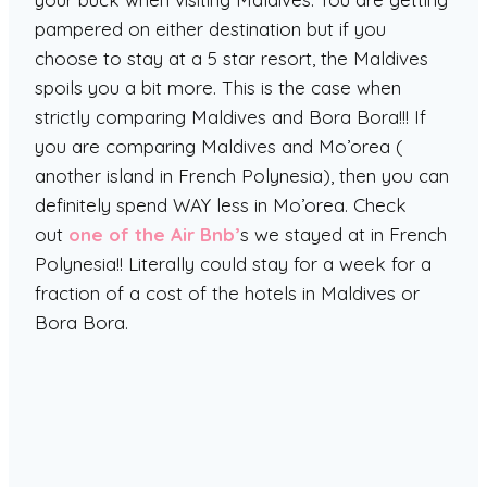
pampered on either destination but if you
choose to stay at a 5 star resort, the Maldives
spoils you a bit more. This is the case when
strictly comparing Maldives and Bora Bora!!! If
you are comparing Maldives and Mo’orea (
another island in French Polynesia), then you can
definitely spend WAY less in Mo’orea. Check
out
one of the Air Bnb’
s we stayed at in French
Polynesia!! Literally could stay for a week for a
fraction of a cost of the hotels in Maldives or
Bora Bora.