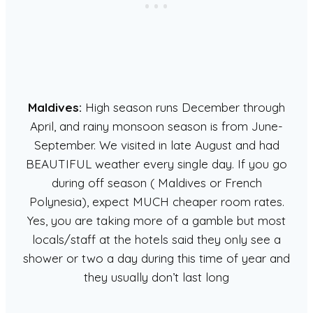
Maldives:
High season runs December through
April, and rainy monsoon season is from June-
September. We visited in late August and had
BEAUTIFUL weather every single day. If you go
during off season ( Maldives or French
Polynesia), expect MUCH cheaper room rates.
Yes, you are taking more of a gamble but most
locals/staff at the hotels said they only see a
shower or two a day during this time of year and
they usually don’t last long