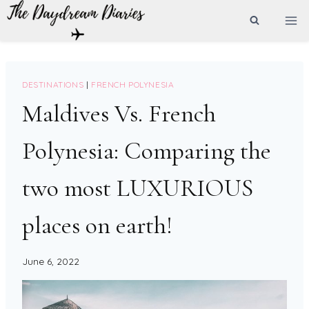
Skip
to
content
DESTINATIONS
|
FRENCH POLYNESIA
Maldives Vs. French
Polynesia: Comparing the
two most LUXURIOUS
places on earth!
June 6, 2022