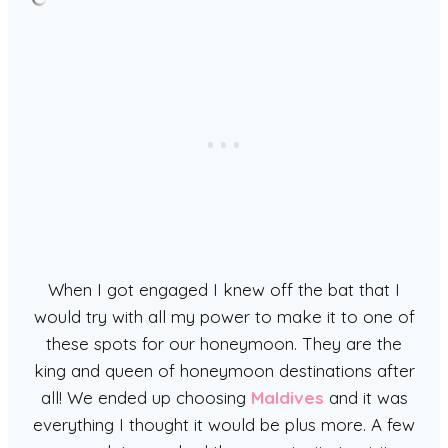
When I got engaged I knew off the bat that I
would try with all my power to make it to one of
these spots for our honeymoon. They are the
king and queen of honeymoon destinations after
all! We ended up choosing
Maldives
and it was
everything I thought it would be plus more. A few