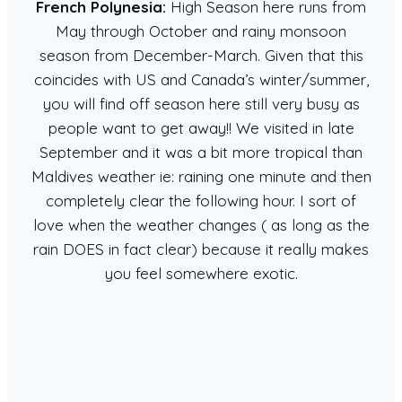
French Polynesia:
High Season here runs from
May through October and rainy monsoon
season from December-March. Given that this
coincides with US and Canada’s winter/summer,
you will find off season here still very busy as
people want to get away!! We visited in late
September and it was a bit more tropical than
Maldives weather ie: raining one minute and then
completely clear the following hour. I sort of
love when the weather changes ( as long as the
rain DOES in fact clear) because it really makes
you feel somewhere exotic.