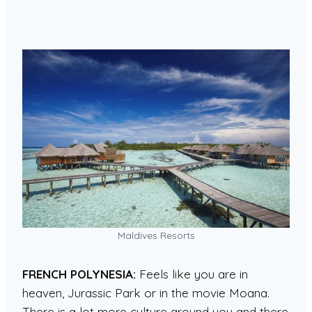
Maldives Resorts
FRENCH POLYNESIA:
Feels like you are in
heaven, Jurassic Park or in the movie Moana.
There is a lot more culture around you and there