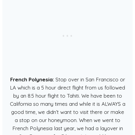
French Polynesia:
Stop over in San Francisco or
LA which is a 5 hour direct flight from us followed
by an 8.5 hour flight to Tahiti. We have been to
California so many times and while it is ALWAYS a
good time, we didn’t want to visit there or make
a stop on our honeymoon. When we went to
French Polynesia last year, we had a layover in