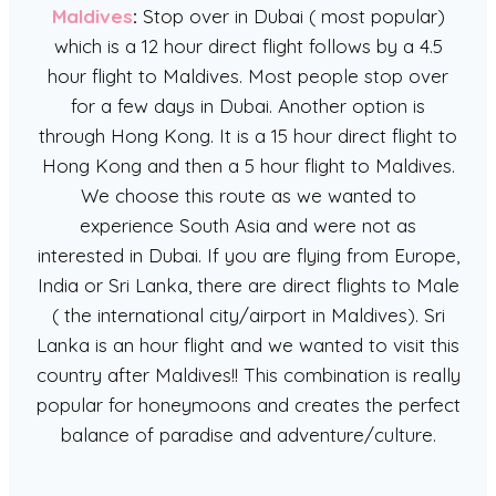
Maldives
:
Stop over in Dubai ( most popular)
which is a 12 hour direct flight follows by a 4.5
hour flight to Maldives. Most people stop over
for a few days in Dubai. Another option is
through Hong Kong. It is a 15 hour direct flight to
Hong Kong and then a 5 hour flight to Maldives.
We choose this route as we wanted to
experience South Asia and were not as
interested in Dubai. If you are flying from Europe,
India or Sri Lanka, there are direct flights to Male
( the international city/airport in Maldives). Sri
Lanka is an hour flight and we wanted to visit this
country after Maldives!! This combination is really
popular for honeymoons and creates the perfect
balance of paradise and adventure/culture.