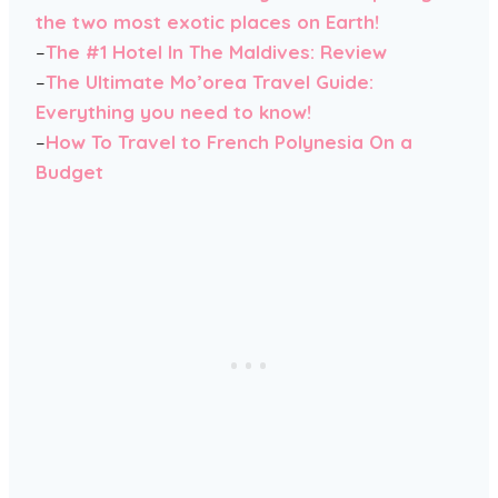
the two most exotic places on Earth!
–
The #1 Hotel In The Maldives: Review
–
The Ultimate Mo’orea Travel Guide:
Everything you need to know!
–
How To Travel to French Polynesia On a
Budget