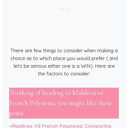
There are few things to consider when making a
choice as to which place you would prefer ( and
let’s be serious either one is a WIN). Here are
the factors to consider:
Thinking of heading to Maldives or
French Polynesia, you might like these
posts:
–
Maldives VS French Polynesia: Comparing