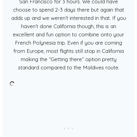
San Francisco for 3 hours. We could have
choose to spend 2-3 days there but again that
adds up and we weren’t interested in that. If you
haven’t done California though, this is an
excellent and fun option to combine onto your
French Polynesia trip. Even if you are coming
from Europe, most flights still stop in California
making the “Getting there” option pretty
standard compared to the Maldives route.