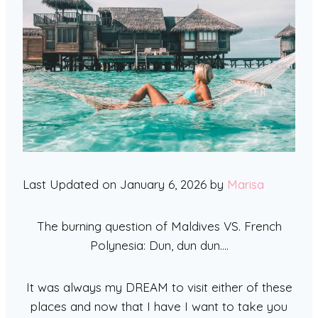
Last Updated on January 6, 2026 by
Marisa
The burning question of Maldives VS. French
Polynesia: Dun, dun dun….
It was always my DREAM to visit either of these
places and now that I have I want to take you