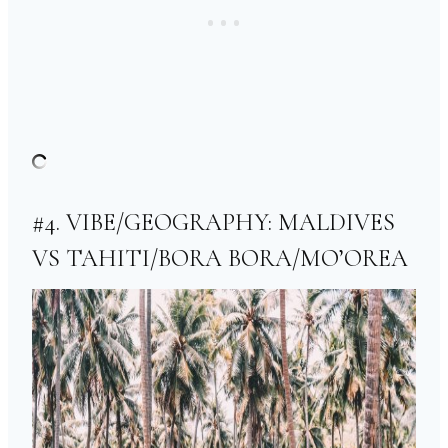
#4. VIBE/GEOGRAPHY: MALDIVES
VS TAHITI/BORA BORA/MO’OREA