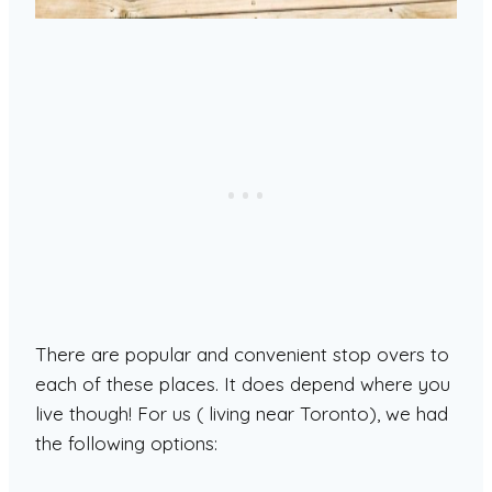
There are popular and convenient stop overs to
each of these places. It does depend where you
live though! For us ( living near Toronto), we had
the following options: