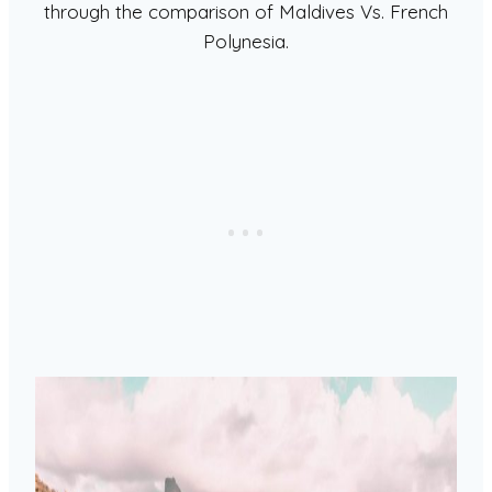
through the comparison of Maldives Vs. French
Polynesia.