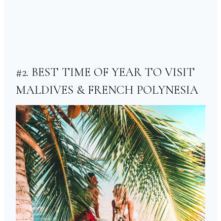
#2. BEST TIME OF YEAR TO VISIT
MALDIVES & FRENCH POLYNESIA