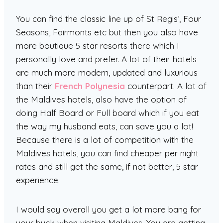
You can find the classic line up of St Regis’, Four
Seasons, Fairmonts etc but then you also have
more boutique 5 star resorts there which I
personally love and prefer. A lot of their hotels
are much more modern, updated and luxurious
than their
French Polynesia
counterpart. A lot of
the Maldives hotels, also have the option of
doing Half Board or Full board which if you eat
the way my husband eats, can save you a lot!
Because there is a lot of competition with the
Maldives hotels, you can find cheaper per night
rates and still get the same, if not better, 5 star
experience.
I would say overall you get a lot more bang for
your buck when visiting Maldives. You are getting