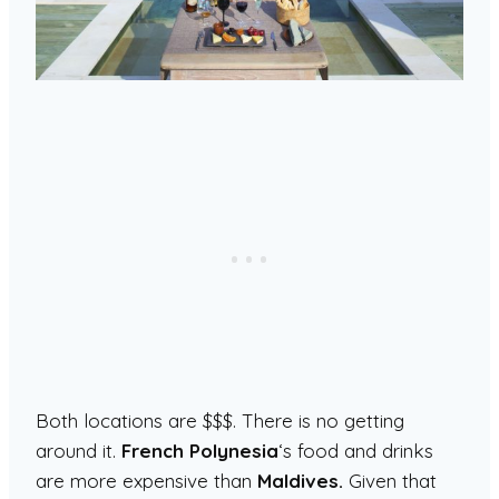
Both locations are $$$. There is no getting
around it.
French Polynesia
‘s food and drinks
are more expensive than
Maldives.
Given that