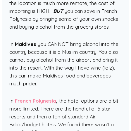
the location is much more remote, the cost of
importing is HIGH.
BUT
you can save in French
Polynesia by bringing some of your own snacks
and buying alcohol from the grocery stores.
In
Maldives
you CANNOT bring alcohol into the
country because it is a Muslim country. You also
cannot buy alcohol from the airport and bring it
into the resort. With the way I have wine (lolz),
this can make Maldives food and beverages
much pricier.
In
French Polynesia
,
the hotel options are a bit
more limited. There are the handful of 5 star
resorts and then a ton of standard Air
Bnb’s/budget hotels. We found there wasn’t a