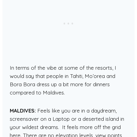
In terms of the vibe at some of the resorts, I
would say that people in Tahiti, Mo’orea and
Bora Bora dress up a bit more for dinners
compared to Maldives.
MALDIVES:
Feels like you are in a daydream,
screensaver on a Laptop or a deserted island in
your wildest dreams. It feels more off the grid
here. There are no elevation levels, view points