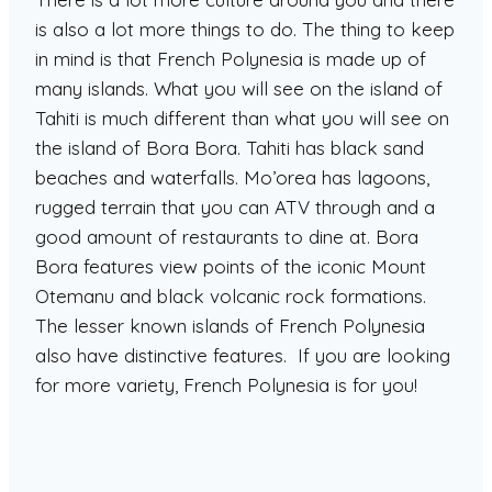
is also a lot more things to do. The thing to keep
in mind is that French Polynesia is made up of
many islands. What you will see on the island of
Tahiti is much different than what you will see on
the island of Bora Bora. Tahiti has black sand
beaches and waterfalls. Mo’orea has lagoons,
rugged terrain that you can ATV through and a
good amount of restaurants to dine at. Bora
Bora features view points of the iconic Mount
Otemanu and black volcanic rock formations.
The lesser known islands of French Polynesia
also have distinctive features. If you are looking
for more variety, French Polynesia is for you!