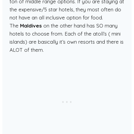
ton of middle range options. If you are staying at
the expensive/5 star hotels, they most often do
not have an all inclusive option for food.
The
Maldives
on the other hand has SO many
hotels to choose from. Each of the atoll’s ( mini
islands) are basically it’s own resorts and there is
ALOT of them.