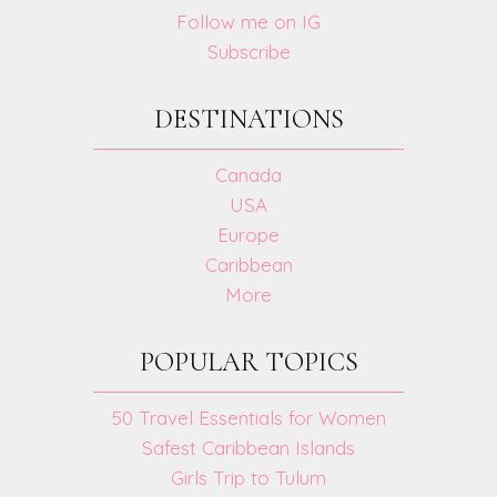
Follow me on IG
Subscribe
DESTINATIONS
Canada
USA
Europe
Caribbean
More
POPULAR TOPICS
50 Travel Essentials for Women
Safest Caribbean Islands
Girls Trip to Tulum