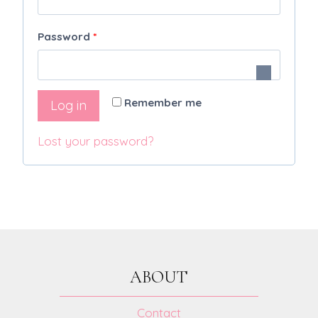
q
R
Password
*
u
e
i
q
r
Remember me
Log in
u
e
i
Lost your password?
d
r
e
d
ABOUT
Contact