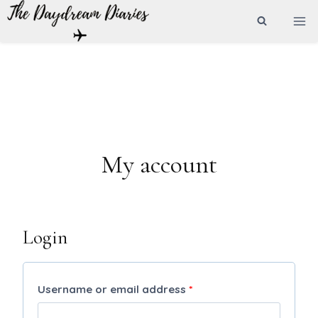
Skip
to
content
My account
Login
R
Username or email address
*
e