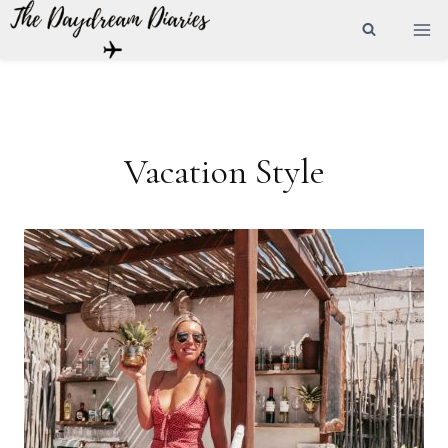
Skip
to
content
Vacation Style