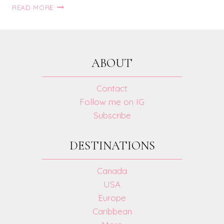
5
READ MORE
VACATION
LOOKS
ABOUT
Contact
Follow me on IG
Subscribe
DESTINATIONS
Canada
USA
Europe
Caribbean