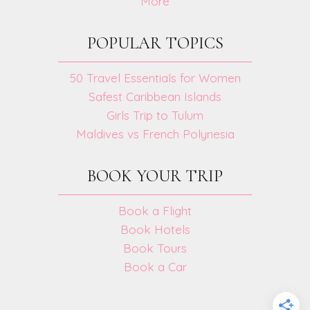
More
POPULAR TOPICS
50 Travel Essentials for Women
Safest Caribbean Islands
Girls Trip to Tulum
Maldives vs French Polynesia
BOOK YOUR TRIP
Book a Flight
Book Hotels
Book Tours
Book a Car