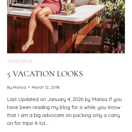
JETSET STYLE
5 VACATION LOOKS
By
Marisa
March 12, 2018
Last Updated on January 4, 2026 by Marisa If you
have been reading my blog for a while, you know
that I am a big advocate on packing only a carry
on for trips! A lot…