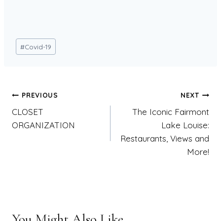
Post
#
Covid-19
Tags:
Post
PREVIOUS
NEXT
CLOSET
The Iconic Fairmont
navigation
ORGANIZATION
Lake Louise:
Restaurants, Views and
More!
You Might Also Like