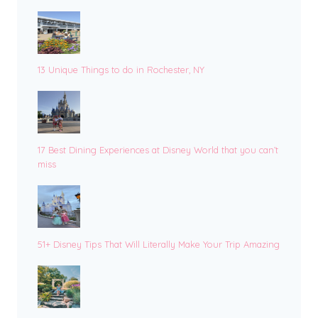
13 Unique Things to do in Rochester, NY
17 Best Dining Experiences at Disney World that you can’t
miss
51+ Disney Tips That Will Literally Make Your Trip Amazing