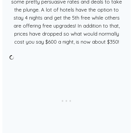
some pretty persuasive rates and deals to take
the plunge. A lot of hotels have the option to
stay 4 nights and get the 5th free while others
are offering free upgrades! In addition to that,
prices have dropped so what would normally
cost you say $600 a night, is now about $350!