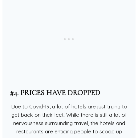
#4. PRICES HAVE DROPPED
Due to Covid-19, a lot of hotels are just trying to
get back on their feet. While there is still a lot of
nervousness surrounding travel, the hotels and
restaurants are enticing people to scoop up