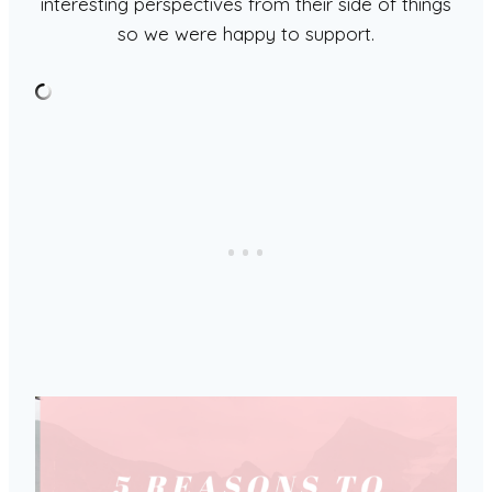
interesting perspectives from their side of things
so we were happy to support.