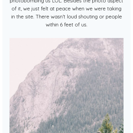
photobombing us LOL. Besides the photo aspect
of it, we just felt at peace when we were taking
in the site. There wasn’t loud shouting or people
within 6 feet of us.