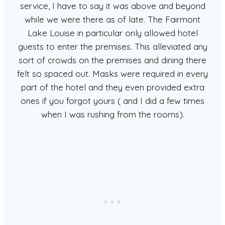
service, I have to say it was above and beyond
while we were there as of late. The Fairmont
Lake Louise in particular only allowed hotel
guests to enter the premises. This alleviated any
sort of crowds on the premises and dining there
felt so spaced out. Masks were required in every
part of the hotel and they even provided extra
ones if you forgot yours ( and I did a few times
when I was rushing from the rooms).