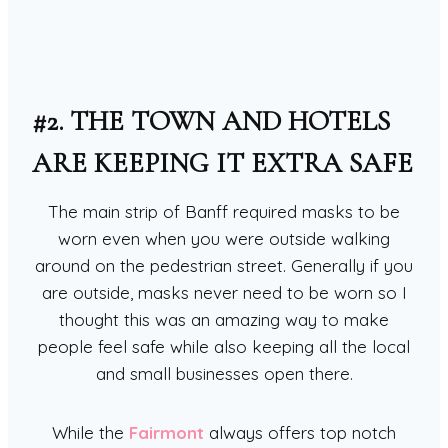
#2. THE TOWN AND HOTELS
ARE KEEPING IT EXTRA SAFE
The main strip of Banff required masks to be
worn even when you were outside walking
around on the pedestrian street. Generally if you
are outside, masks never need to be worn so I
thought this was an amazing way to make
people feel safe while also keeping all the local
and small businesses open there.
While the
Fairmont
always offers top notch