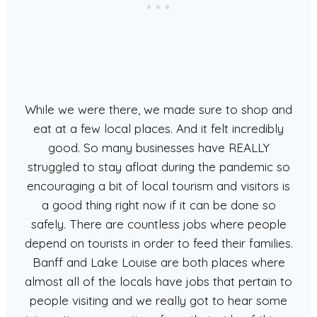
While we were there, we made sure to shop and
eat at a few local places. And it felt incredibly
good. So many businesses have REALLY
struggled to stay afloat during the pandemic so
encouraging a bit of local tourism and visitors is
a good thing right now if it can be done so
safely. There are countless jobs where people
depend on tourists in order to feed their families.
Banff and Lake Louise are both places where
almost all of the locals have jobs that pertain to
people visiting and we really got to hear some