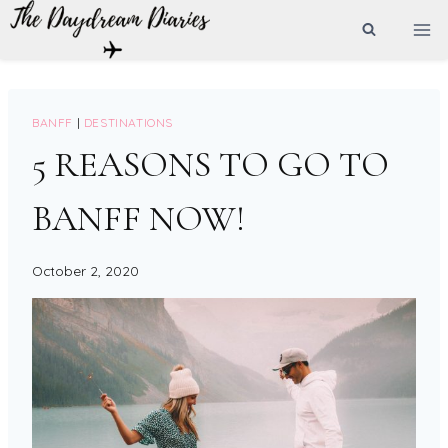
Skip
to
content
BANFF
|
DESTINATIONS
5 REASONS TO GO TO
BANFF NOW!
October 2, 2020