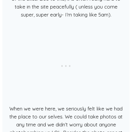
take in the site peacefully ( unless you come
super, super early- I’m taking like 5am).
When we were here, we seriously felt like we had
the place to our selves. We could take photos at
any time and we didn’t worry about anyone