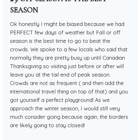
SEASON
Ok honestly I might be biased because we had
PERFECT few days of weather but Fall or off
season is the best time to go to beat the
crowds. We spoke to a few locals who said that
normally they are pretty busy up until Canadian
Thanksgiving so visiting just before or after will
leave you at the tail end of peak season.
Crowds are not as frequent ( and then add the
international travel thing on top of that) and you
got yourself a perfect playground! As we
approach the winter season, I would still very
much consider going because again, the borders
are likely going to stay closed!