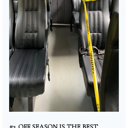
#3. OFF SEASON IS THE BEST