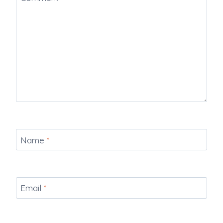
Name
*
Email
*