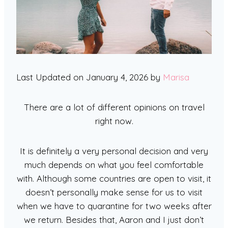
Last Updated on January 4, 2026 by
Marisa
There are a lot of different opinions on travel
right now.
It is definitely a very personal decision and very
much depends on what you feel comfortable
with. Although some countries are open to visit, it
doesn’t personally make sense for us to visit
when we have to quarantine for two weeks after
we return. Besides that, Aaron and I just don’t