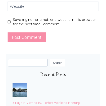
Website
Save my name, email, and website in this browser
for the next time I comment.
Search
Search
Recent Posts
3 Days in Victoria BC: Perfect Weekend Itinerary