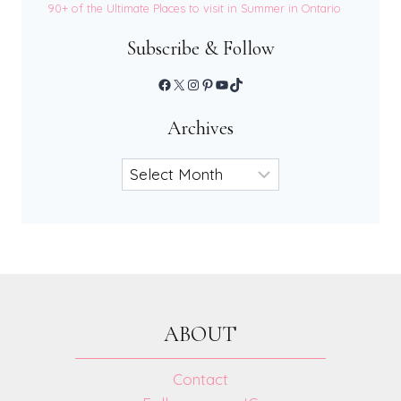
90+ of the Ultimate Places to visit in Summer in Ontario
Subscribe & Follow
Facebook
X
Instagram
Pinterest
YouTube
TikTok
Archives
Archives
ABOUT
Contact