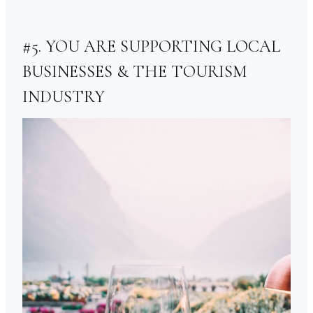
#5. YOU ARE SUPPORTING LOCAL
BUSINESSES & THE TOURISM
INDUSTRY