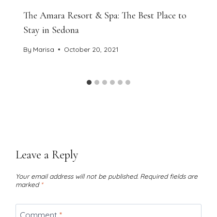
The Amara Resort & Spa: The Best Place to
Stay in Sedona
By
Marisa
October 20, 2021
Leave a Reply
Your email address will not be published.
Required fields are
marked
*
Comment
*