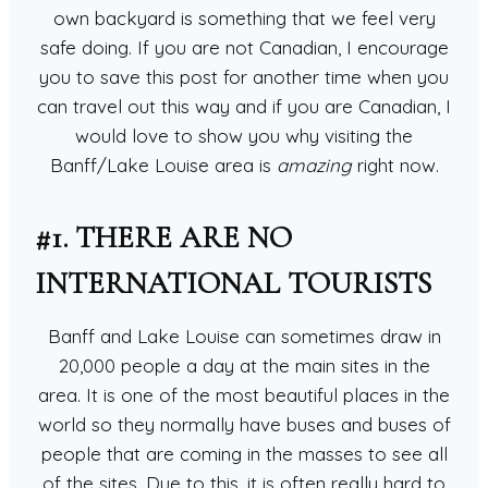
own backyard is something that we feel very
safe doing. If you are not Canadian, I encourage
you to save this post for another time when you
can travel out this way and if you are Canadian, I
would love to show you why visiting the
Banff/Lake Louise area is
amazing
right now.
#1. THERE ARE NO
INTERNATIONAL TOURISTS
Banff and Lake Louise can sometimes draw in
20,000 people a day at the main sites in the
area. It is one of the most beautiful places in the
world so they normally have buses and buses of
people that are coming in the masses to see all
of the sites. Due to this, it is often really hard to