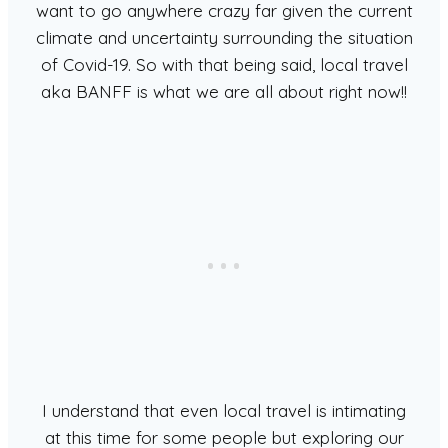
want to go anywhere crazy far given the current
climate and uncertainty surrounding the situation
of Covid-19. So with that being said, local travel
aka BANFF is what we are all about right now!!
I understand that even local travel is intimating
at this time for some people but exploring our