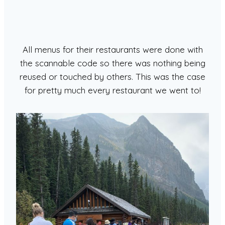
All menus for their restaurants were done with
the scannable code so there was nothing being
reused or touched by others. This was the case
for pretty much every restaurant we went to!