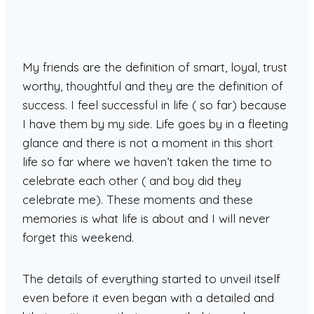
My friends are the definition of smart, loyal, trust
worthy, thoughtful and they are the definition of
success. I feel successful in life ( so far) because
I have them by my side. Life goes by in a fleeting
glance and there is not a moment in this short
life so far where we haven’t taken the time to
celebrate each other ( and boy did they
celebrate me). These moments and these
memories is what life is about and I will never
forget this weekend.
The details of everything started to unveil itself
even before it even began with a detailed and