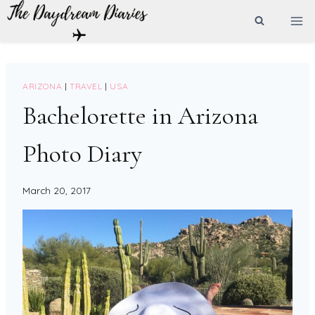
Skip
to
content
ARIZONA
|
TRAVEL
|
USA
Bachelorette in Arizona
Photo Diary
March 20, 2017