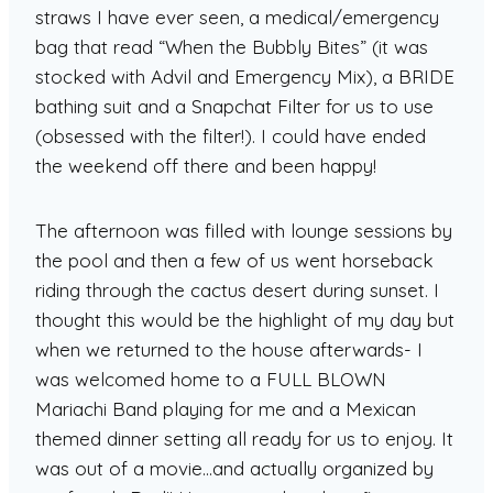
straws I have ever seen, a medical/emergency
bag that read “When the Bubbly Bites” (it was
stocked with Advil and Emergency Mix), a BRIDE
bathing suit and a Snapchat Filter for us to use
(obsessed with the filter!). I could have ended
the weekend off there and been happy!
The afternoon was filled with lounge sessions by
the pool and then a few of us went horseback
riding through the cactus desert during sunset. I
thought this would be the highlight of my day but
when we returned to the house afterwards- I
was welcomed home to a FULL BLOWN
Mariachi Band playing for me and a Mexican
themed dinner setting all ready for us to enjoy. It
was out of a movie…and actually organized by