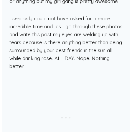
or anything but my girl gang is pretty awesome
I seriously could not have asked for a more
incredible time and as I go through these photos
and write this post my eyes are welding up with
tears because is there anything better than being
surrounded by your best friends in the sun all
while drinking rose…ALL DAY. Nope. Nothing
better