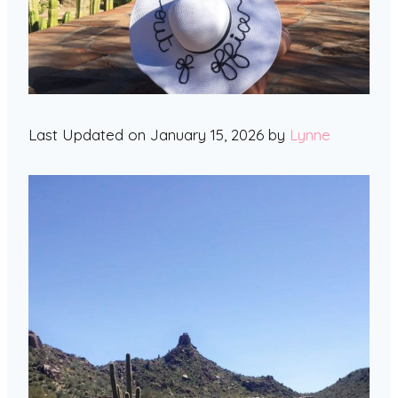
Last Updated on January 15, 2026 by
Lynne