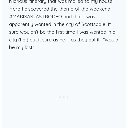
hilarious itinerary that was mailed to my house.
Here I discovered the theme of the weekend-
#MARISASLASTRODEO and that I was
apparently wanted in the city of Scottsdale. It
sure wouldn’t be the first time I was wanted in a
city (ha!) but it sure as hell -as they put it- “would
be my last”.