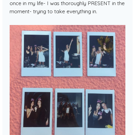
once in my life- I was thoroughly PRESENT in the
moment- trying to take everything in.