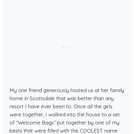
My one friend generously hosted us at her family
home in Scottsdale that was better than any
resort I have ever been to. Once all the girls
were together, I walked into the house to a set
of “Welcome Bags” put together by one of my
bests that were filled with the COOLEST name