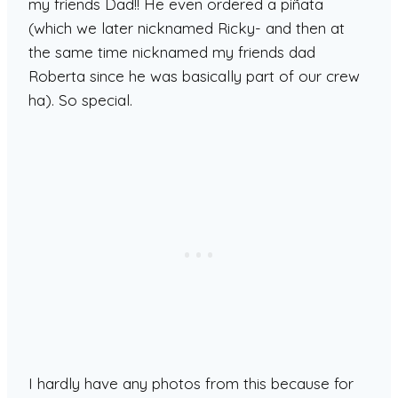
my friends Dad!! He even ordered a piñata
(which we later nicknamed Ricky- and then at
the same time nicknamed my friends dad
Roberta since he was basically part of our crew
ha). So special.
I hardly have any photos from this because for