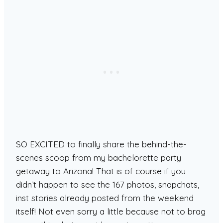
SO EXCITED to finally share the behind-the-
scenes scoop from my bachelorette party
getaway to Arizona! That is of course if you
didn’t happen to see the 167 photos, snapchats,
inst stories already posted from the weekend
itself! Not even sorry a little because not to brag