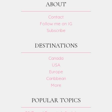
ABOUT
Contact
Follow me on IG
Subscribe
DESTINATIONS
Canada
USA
Europe
Caribbean
More
POPULAR TOPICS