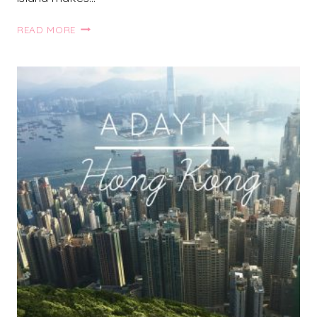
TRAVEL
READ MORE
GUIDE
TO
SANTORINI,
GREECE