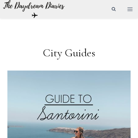
Skip
to
content
City Guides