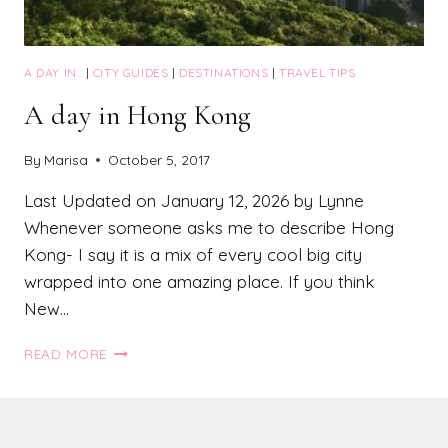
A DAY IN..
|
CITY GUIDES
|
DESTINATIONS
|
TRAVEL TIPS
A day in Hong Kong
By
Marisa
October 5, 2017
Last Updated on January 12, 2026 by Lynne
Whenever someone asks me to describe Hong
Kong- I say it is a mix of every cool big city
wrapped into one amazing place. If you think
New…
A
READ MORE
DAY
IN
HONG
KONG