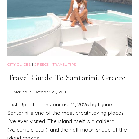
CITY GUIDES
|
GREECE
|
TRAVEL TIPS
Travel Guide To Santorini, Greece
By
Marisa
October 23, 2018
Last Updated on January 11, 2026 by Lynne
Santorini is one of the most breathtaking places
I’ve ever visited. The island itself is a caldera
(volcanic crater), and the half moon shape of the
island makes…