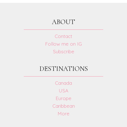
KEEP
YOUR
CHILD
ABOUT
HAPPY!
Contact
Follow me on IG
Subscribe
DESTINATIONS
Canada
USA
Europe
Caribbean
More