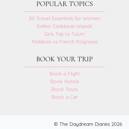
POPULAR TOPICS
50 Travel Essentials for Women
Safest Caribbean Islands
Girls Trip to Tulum
Maldives vs French Polynesia
BOOK YOUR TRIP
Book a Flight
Book Hotels
Book Tours
Book a Car
© The Daydream Diaries 2026