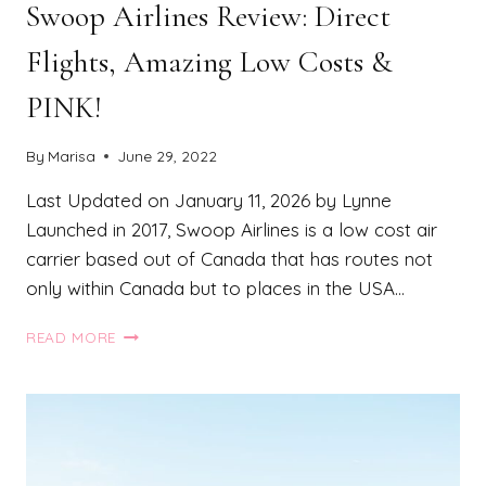
Swoop Airlines Review: Direct
Flights, Amazing Low Costs &
PINK!
By
Marisa
June 29, 2022
Last Updated on January 11, 2026 by Lynne
Launched in 2017, Swoop Airlines is a low cost air
carrier based out of Canada that has routes not
only within Canada but to places in the USA…
SWOOP
READ MORE
AIRLINES
REVIEW:
DIRECT
FLIGHTS,
AMAZING
LOW