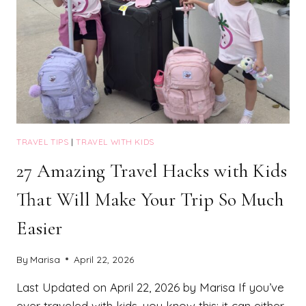
TRAVEL TIPS
|
TRAVEL WITH KIDS
27 Amazing Travel Hacks with Kids
That Will Make Your Trip So Much
Easier
By
Marisa
April 22, 2026
Last Updated on April 22, 2026 by Marisa If you’ve
ever traveled with kids, you know this: it can either