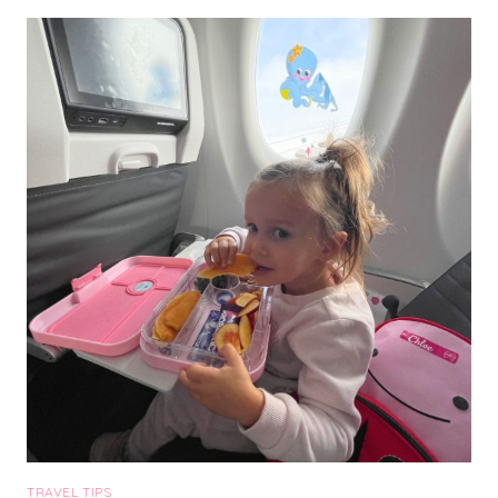
RESORT
&
SPA:
THE
BEST
PLACE
TO
STAY
IN
SEDONA
TRAVEL TIPS