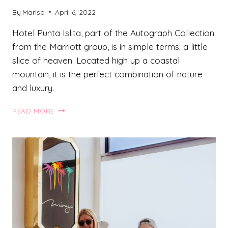
By
Marisa
April 6, 2022
Hotel Punta Islita, part of the Autograph Collection
from the Marriott group, is in simple terms: a little
slice of heaven. Located high up a coastal
mountain, it is the perfect combination of nature
and luxury.
UNIQUE
READ MORE
HOTELS
IN
COSTA
RICA:
HOTEL
PUNTA
ISLITA