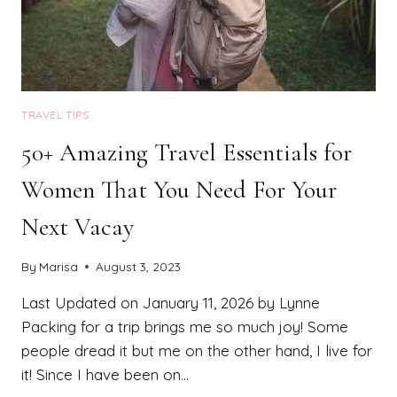
TRAVEL TIPS
50+ Amazing Travel Essentials for
Women That You Need For Your
Next Vacay
By
Marisa
August 3, 2023
Last Updated on January 11, 2026 by Lynne
Packing for a trip brings me so much joy! Some
people dread it but me on the other hand, I live for
it! Since I have been on…