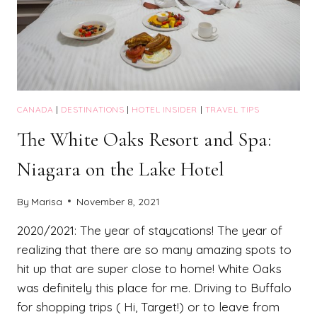
CANADA
|
DESTINATIONS
|
HOTEL INSIDER
|
TRAVEL TIPS
The White Oaks Resort and Spa:
Niagara on the Lake Hotel
By
Marisa
November 8, 2021
2020/2021: The year of staycations! The year of
realizing that there are so many amazing spots to
hit up that are super close to home! White Oaks
was definitely this place for me. Driving to Buffalo
for shopping trips ( Hi, Target!) or to leave from