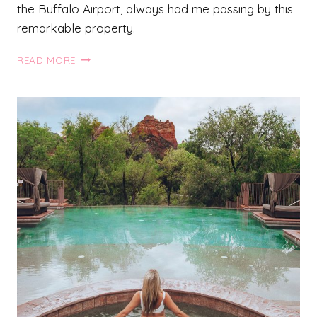
the Buffalo Airport, always had me passing by this
remarkable property.
THE
READ MORE
WHITE
OAKS
RESORT
AND
SPA:
NIAGARA
ON
THE
LAKE
HOTEL