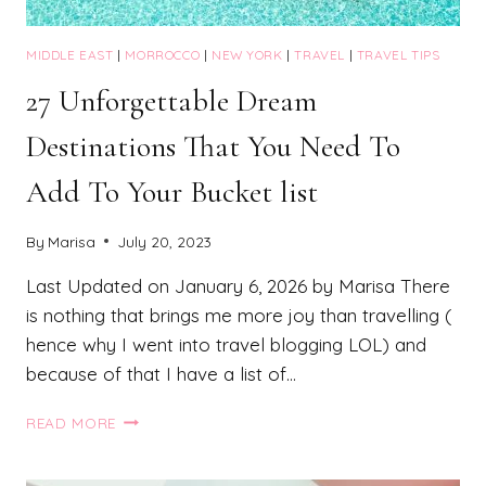
MIDDLE EAST
|
MORROCCO
|
NEW YORK
|
TRAVEL
|
TRAVEL TIPS
27 Unforgettable Dream
Destinations That You Need To
Add To Your Bucket list
By
Marisa
July 20, 2023
Last Updated on January 6, 2026 by Marisa There
is nothing that brings me more joy than travelling (
hence why I went into travel blogging LOL) and
because of that I have a list of…
27
READ MORE
UNFORGETTABLE
DREAM
DESTINATIONS