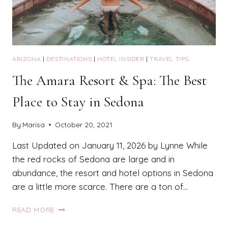
ARIZONA
|
DESTINATIONS
|
HOTEL INSIDER
|
TRAVEL TIPS
The Amara Resort & Spa: The Best
Place to Stay in Sedona
By
Marisa
October 20, 2021
Last Updated on January 11, 2026 by Lynne While
the red rocks of Sedona are large and in
abundance, the resort and hotel options in Sedona
are a little more scarce. There are a ton of…
THE
READ MORE
AMARA