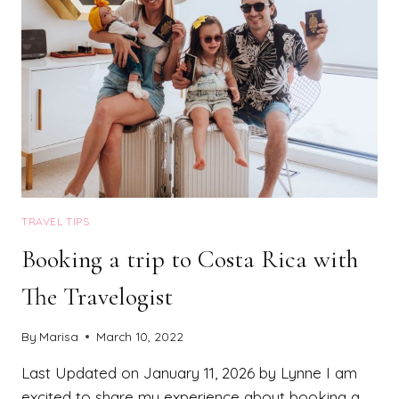
TRAVEL TIPS
Booking a trip to Costa Rica with
The Travelogist
By
Marisa
March 10, 2022
Last Updated on January 11, 2026 by Lynne I am
excited to share my experience about booking a