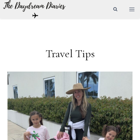
Skip
to
content
Travel Tips