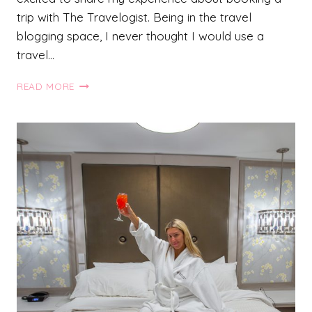
trip with The Travelogist. Being in the travel
blogging space, I never thought I would use a
travel…
BOOKING
READ MORE
A
TRIP
TO
COSTA
RICA
WITH
THE
TRAVELOGIST