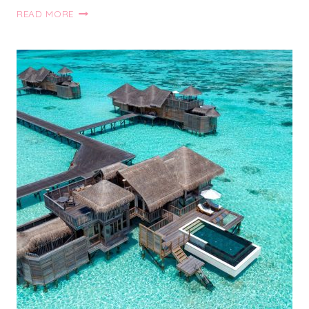
50+
READ MORE
AMAZING
TRAVEL
ESSENTIALS
FOR
WOMEN
THAT
YOU
NEED
FOR
YOUR
NEXT
VACAY