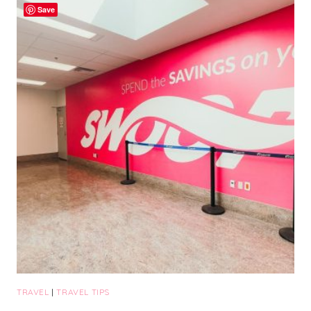
Save
THAT
YOU
NEED
TO
ADD
TO
YOUR
BUCKET
LIST
TRAVEL
|
TRAVEL TIPS