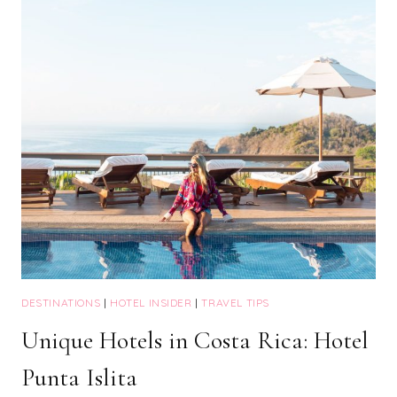
COSTS
&
PINK!
DESTINATIONS
|
HOTEL INSIDER
|
TRAVEL TIPS
Unique Hotels in Costa Rica: Hotel
Punta Islita