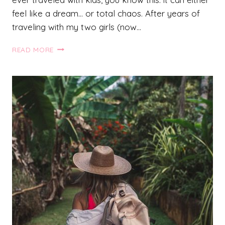
feel like a dream… or total chaos. After years of
traveling with my two girls (now…
27
READ MORE
AMAZING
TRAVEL
HACKS
WITH
KIDS
THAT
WILL
MAKE
YOUR
TRIP
SO
MUCH
EASIER