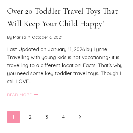
Over 20 Toddler Travel Toys That
Will Keep Your Child Happy!
By
Marisa
October 6, 2021
Last Updated on January 11, 2026 by Lynne
Travelling with young kids is not vacationing- it is
travelling to a different location! Facts. That’s why
you need some key toddler travel toys. Though I
still LOVE…
OVER
READ MORE
20
TODDLER
TRAVEL
Page
Next
1
2
3
4
TOYS
THAT
navigation
Page
WILL