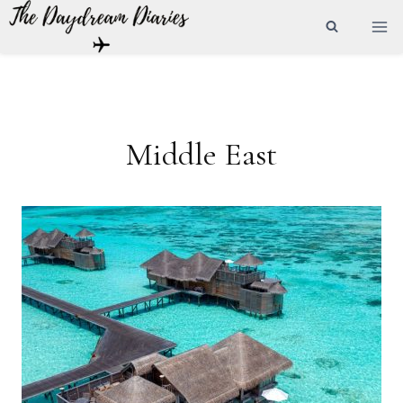
Skip
to
content
Middle East