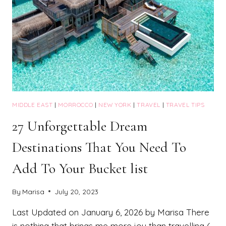
MIDDLE EAST
|
MORROCCO
|
NEW YORK
|
TRAVEL
|
TRAVEL TIPS
27 Unforgettable Dream
Destinations That You Need To
Add To Your Bucket list
By
Marisa
July 20, 2023
Last Updated on January 6, 2026 by Marisa There
is nothing that brings me more joy than travelling (