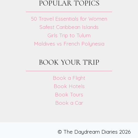
POPULAR TOPICS
50 Travel Essentials for Women
Safest Caribbean Islands
Girls Trip to Tulum
Maldives vs French Polynesia
BOOK YOUR TRIP
Book a Flight
Book Hotels
Book Tours
Book a Car
© The Daydream Diaries 2026