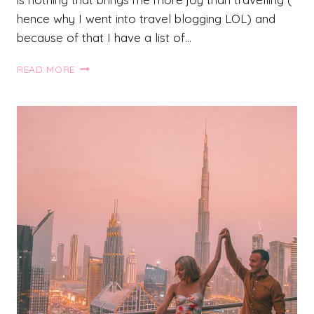
hence why I went into travel blogging LOL) and
because of that I have a list of…
27
READ MORE
UNFORGETTABLE
DREAM
DESTINATIONS
THAT
YOU
NEED
TO
ADD
TO
YOUR
BUCKET
LIST