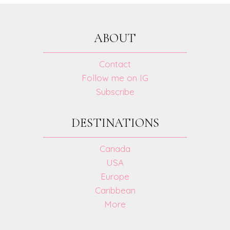
REVIEW
ABOUT
Contact
Follow me on IG
Subscribe
DESTINATIONS
Canada
USA
Europe
Caribbean
More