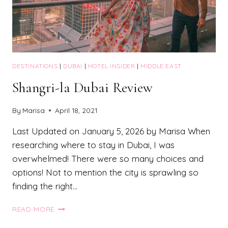
DESTINATIONS
|
DUBAI
|
HOTEL INSIDER
|
MIDDLE EAST
Shangri-la Dubai Review
By
Marisa
April 18, 2021
Last Updated on January 5, 2026 by Marisa When
researching where to stay in Dubai, I was
overwhelmed! There were so many choices and
options! Not to mention the city is sprawling so
finding the right…
SHANGRI-
READ MORE
LA
DUBAI