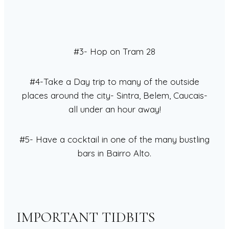
#3- Hop on Tram 28
#4-Take a Day trip to many of the outside
places around the city- Sintra, Belem, Caucais-
all under an hour away!
#5- Have a cocktail in one of the many bustling
bars in Bairro Alto.
IMPORTANT TIDBITS