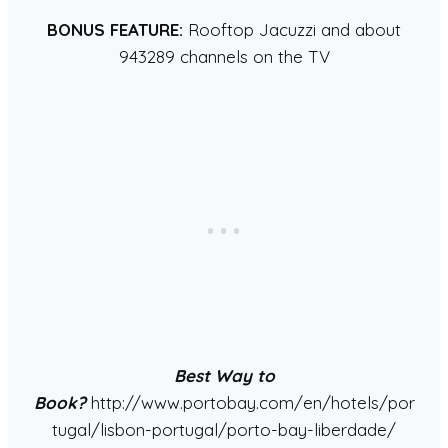
BONUS FEATURE:
Rooftop Jacuzzi and about
943289 channels on the TV
Best Way to
Book?
http://www.portobay.com/en/hotels/por
tugal/lisbon-portugal/porto-bay-liberdade/