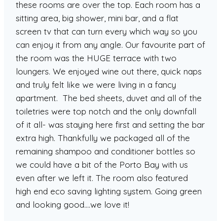
these rooms are over the top. Each room has a
sitting area, big shower, mini bar, and a flat
screen tv that can turn every which way so you
can enjoy it from any angle. Our favourite part of
the room was the HUGE terrace with two
loungers. We enjoyed wine out there, quick naps
and truly felt like we were living in a fancy
apartment. The bed sheets, duvet and all of the
toiletries were top notch and the only downfall
of it all- was staying here first and setting the bar
extra high. Thankfully we packaged all of the
remaining shampoo and conditioner bottles so
we could have a bit of the Porto Bay with us
even after we left it. The room also featured
high end eco saving lighting system. Going green
and looking good….we love it!