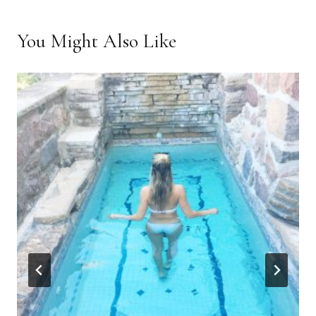
You Might Also Like