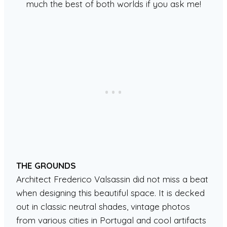
much the best of both worlds if you ask me!
THE GROUNDS
Architect Frederico Valsassin did not miss a beat
when designing this beautiful space. It is decked
out in classic neutral shades, vintage photos
from various cities in Portugal and cool artifacts