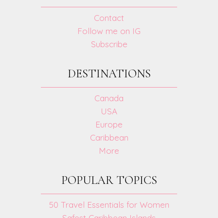
Contact
Follow me on IG
Subscribe
DESTINATIONS
Canada
USA
Europe
Caribbean
More
POPULAR TOPICS
50 Travel Essentials for Women
Safest Caribbean Islands