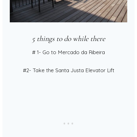
5 things to do while there
# 1- Go to Mercado da Ribeira
#2- Take the Santa Justa Elevator Lift