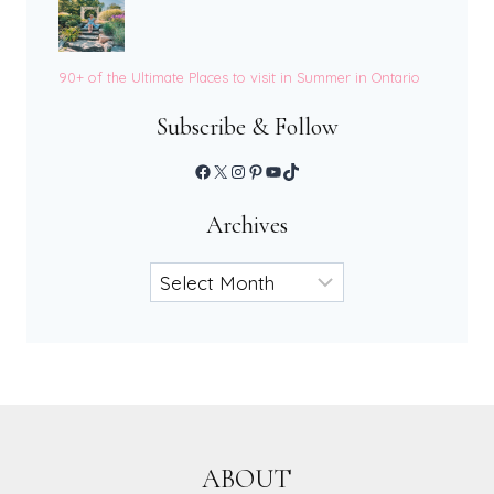
90+ of the Ultimate Places to visit in Summer in Ontario
Subscribe & Follow
Facebook
X
Instagram
Pinterest
YouTube
TikTok
Archives
Archives
ABOUT