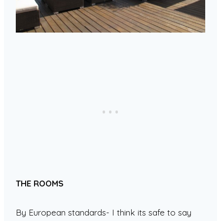
THE ROOMS
By European standards- I think its safe to say