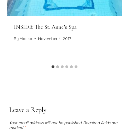
INSIDE: The St. Anne’s Spa
By
Marisa
November 4, 2017
Leave a Reply
Your email address will not be published.
Required fields are
marked
*