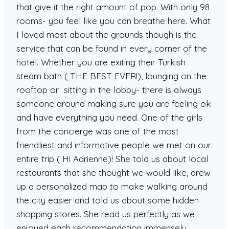
that give it the right amount of pop. With only 98
rooms- you feel like you can breathe here. What
I loved most about the grounds though is the
service that can be found in every corner of the
hotel. Whether you are exiting their Turkish
steam bath ( THE BEST EVER!), lounging on the
rooftop or sitting in the lobby- there is always
someone around making sure you are feeling ok
and have everything you need. One of the girls
from the concierge was one of the most
friendliest and informative people we met on our
entire trip ( Hi Adrienne)! She told us about local
restaurants that she thought we would like, drew
up a personalized map to make walking around
the city easier and told us about some hidden
shopping stores. She read us perfectly as we
enjoyed each recommendation immensely.