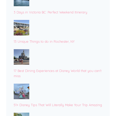
3 Days in Victoria BC: Perfect Weekend Itinerary
13 Unique Things to do in Rochester, NY
17 Best Dining Experiences at Disney World that you can’t
miss
51+ Disney Tips That Will Literally Make Your Trip Amazing