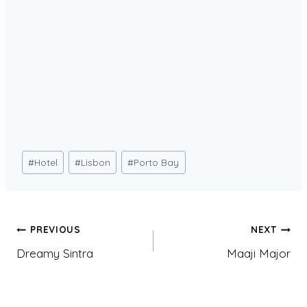
Post
#
Hotel
#
Lisbon
#
Porto Bay
Tags:
Post
PREVIOUS
NEXT
Dreamy Sintra
Maaji Major
navigation