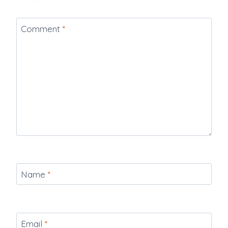
Comment
*
Name
*
Email
*