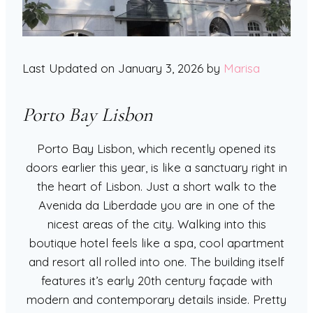
Last Updated on January 3, 2026 by
Marisa
Porto Bay Lisbon
Porto Bay Lisbon, which recently opened its
doors earlier this year, is like a sanctuary right in
the heart of Lisbon. Just a short walk to the
Avenida da Liberdade you are in one of the
nicest areas of the city. Walking into this
boutique hotel feels like a spa, cool apartment
and resort all rolled into one. The building itself
features it’s early 20th century façade with
modern and contemporary details inside. Pretty