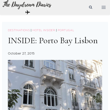
Skip
to
content
DESTINATIONS
|
HOTEL INSIDER
|
PORTUGAL
INSIDE: Porto Bay Lisbon
October 27, 2015