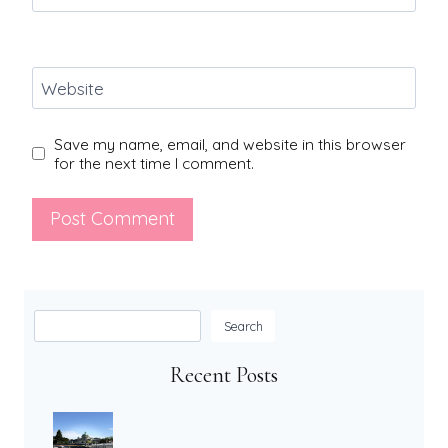
Website
Save my name, email, and website in this browser
for the next time I comment.
Search
Search
Recent Posts