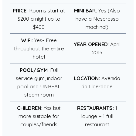
PRICE:
Rooms start at
MINI BAR:
Yes (Also
$200 a night up to
have a Nespresso
$400
machine!)
WIFI:
Yes- Free
YEAR OPENED
: April
throughout the entire
2015
hotel
POOL/GYM
: Full
service gym, indoor
LOCATION:
Avenida
pool and UNREAL
da Liberdade
steam room
CHILDREN
: Yes but
RESTAURANTS:
1
more suitable for
lounge + 1 full
couples/friends
restaurant