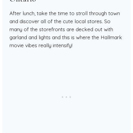
After lunch, take the time to stroll through town
and discover all of the cute local stores. So
many of the storefronts are decked out with
garland and lights and this is where the Hallmark
movie vibes really intensify!