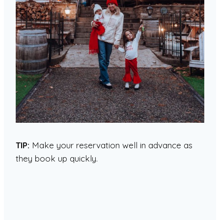
TIP:
Make your reservation well in advance as
they book up quickly.