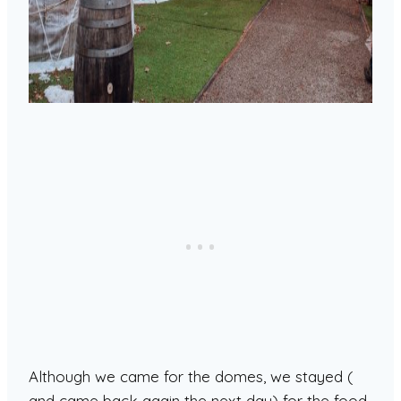
Although we came for the domes, we stayed (
and came back again the next day) for the food.