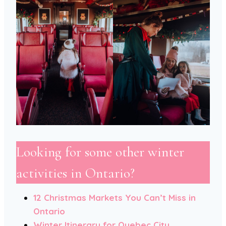
Looking for some other winter
activities in Ontario?
12 Christmas Markets You Can’t Miss in
Ontario
Winter Itinerary for Quebec City