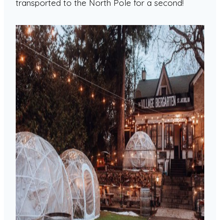
transported to the North Pole for a second!