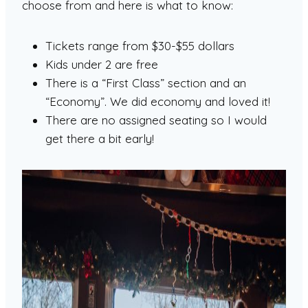
choose from and here is what to know:
Tickets range from $30-$55 dollars
Kids under 2 are free
There is a “First Class” section and an
“Economy”. We did economy and loved it!
There are no assigned seating so I would
get there a bit early!