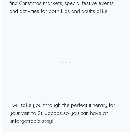
find Christmas markets, special festive events
and activities for both kids and adults alike.
I will take you through the perfect itinerary for
your visit to St. Jacobs so you can have an
unforgettable stay!