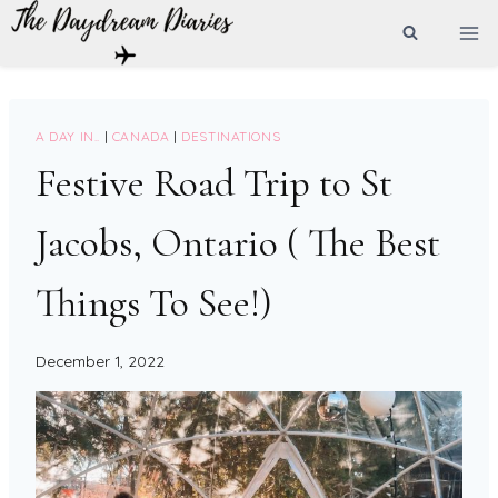
Skip
to
content
A DAY IN..
|
CANADA
|
DESTINATIONS
Festive Road Trip to St
Jacobs, Ontario ( The Best
Things To See!)
December 1, 2022