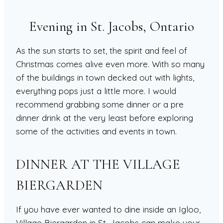
Evening in St. Jacobs, Ontario
As the sun starts to set, the spirit and feel of
Christmas comes alive even more. With so many
of the buildings in town decked out with lights,
everything pops just a little more. I would
recommend grabbing some dinner or a pre
dinner drink at the very least before exploring
some of the activities and events in town.
DINNER AT THE VILLAGE
BIERGARDEN
If you have ever wanted to dine inside an Igloo,
Village Biergarden in St. Jacobs can make your