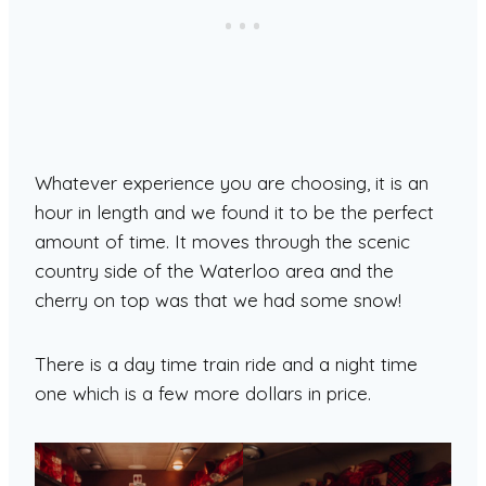
Whatever experience you are choosing, it is an
hour in length and we found it to be the perfect
amount of time. It moves through the scenic
country side of the Waterloo area and the
cherry on top was that we had some snow!
There is a day time train ride and a night time
one which is a few more dollars in price.