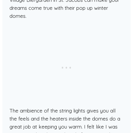
dreams come true with their pop up winter
domes.
The ambience of the string lights gives you all
the feels and the heaters inside the domes do a
great job at keeping you warm. I felt like I was