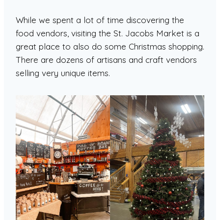
While we spent a lot of time discovering the
food vendors, visiting the St. Jacobs Market is a
great place to also do some Christmas shopping.
There are dozens of artisans and craft vendors
selling very unique items.