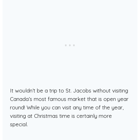
It wouldn’t be a trip to St. Jacobs without visiting
Canada’s most famous market that is open year
round! While you can visit any time of the year,
visiting at Christmas time is certainly more
special.