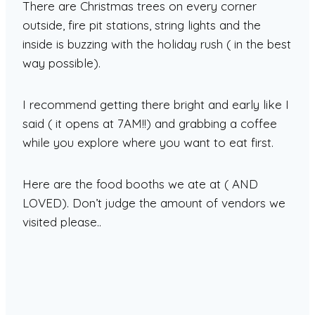
There are Christmas trees on every corner
outside, fire pit stations, string lights and the
inside is buzzing with the holiday rush ( in the best
way possible).
I recommend getting there bright and early like I
said ( it opens at 7AM!!) and grabbing a coffee
while you explore where you want to eat first.
Here are the food booths we ate at ( AND
LOVED). Don’t judge the amount of vendors we
visited please..