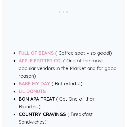
FULL OF BEANS
( Coffee spot – so good!)
APPLE FRITTER CO.
( One of the most
popular vendors in the Market and for good
reason)
BAKE MY DAY
( Buttertarts!!)
LIL DONUTS
BON APA TREAT
( Get One of their
Blondies!)
COUNTRY CRAVINGS
( Breakfast
Sandwiches)