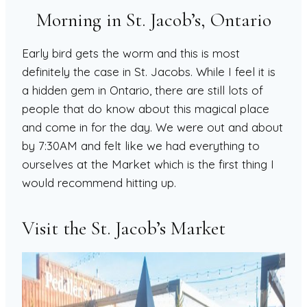
Morning in St. Jacob’s, Ontario
Early bird gets the worm and this is most
definitely the case in St. Jacobs. While I feel it is
a hidden gem in Ontario, there are still lots of
people that do know about this magical place
and come in for the day. We were out and about
by 7:30AM and felt like we had everything to
ourselves at the Market which is the first thing I
would recommend hitting up.
Visit the St. Jacob’s Market