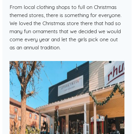
From local clothing shops to full on Christmas
themed stores, there is something for everyone.
We loved the Christmas store there that had so
many fun ornaments that we decided we would
come every year and let the girls pick one out
as an annual tradition.