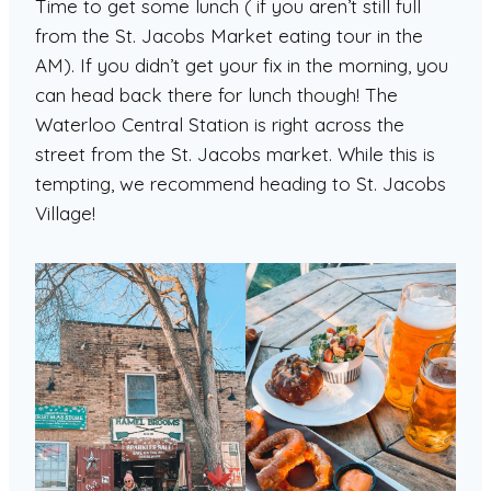
Time to get some lunch ( if you aren’t still full
from the St. Jacobs Market eating tour in the
AM). If you didn’t get your fix in the morning, you
can head back there for lunch though! The
Waterloo Central Station is right across the
street from the St. Jacobs market. While this is
tempting, we recommend heading to St. Jacobs
Village!