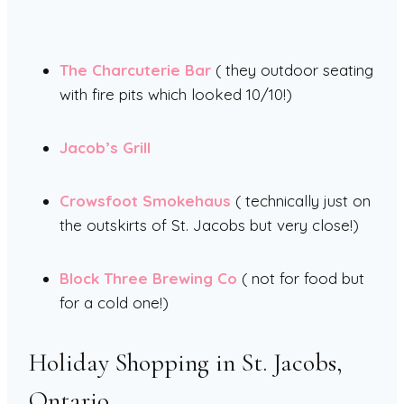
The Charcuterie Bar
( they outdoor seating
with fire pits which looked 10/10!)
Jacob’s Grill
Crowsfoot Smokehaus
( technically just on
the outskirts of St. Jacobs but very close!)
Block Three Brewing Co
( not for food but
for a cold one!)
Holiday Shopping in St. Jacobs,
Ontario