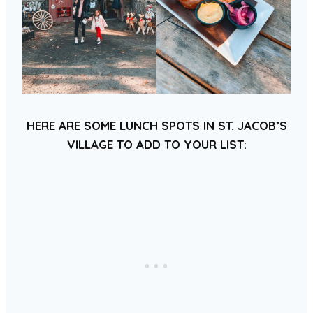
HERE ARE SOME LUNCH SPOTS IN ST. JACOB’S
VILLAGE TO ADD TO YOUR LIST: