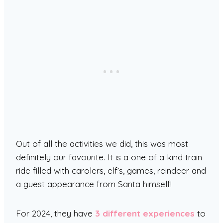
Out of all the activities we did, this was most
definitely our favourite. It is a one of a kind train
ride filled with carolers, elf’s, games, reindeer and
a guest appearance from Santa himself!
For 2024, they have
3 different experiences
to