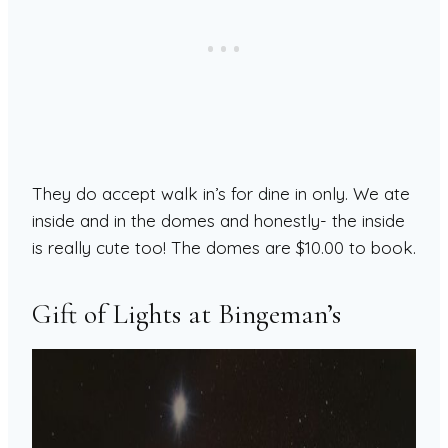
They do accept walk in’s for dine in only. We ate
inside and in the domes and honestly- the inside
is really cute too! The domes are $10.00 to book.
Gift of Lights at Bingeman’s