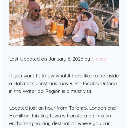
Last Updated on January 6, 2026 by
Marisa
If you want to know what it feels like to be inside
a Hallmark Christmas movie, St. Jacob’s Ontario
in the Waterloo Region is a must visit!
Located just an hour from Toronto, London and
Hamilton, this tiny town is transformed into an
enchanting holiday destination where you can