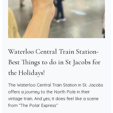
Waterloo Central Train Station-
Best Things to do in St Jacobs for
the Holidays!
The Waterloo Central Train Station in St. Jacobs
offers a journey to the North Pole in their
vintage train. And yes, it does feel like a scene
from “The Polar Express”