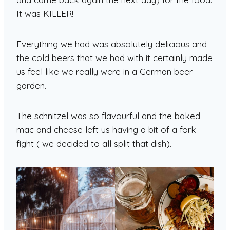
It was KILLER!
Everything we had was absolutely delicious and
the cold beers that we had with it certainly made
us feel like we really were in a German beer
garden.
The schnitzel was so flavourful and the baked
mac and cheese left us having a bit of a fork
fight ( we decided to all split that dish).