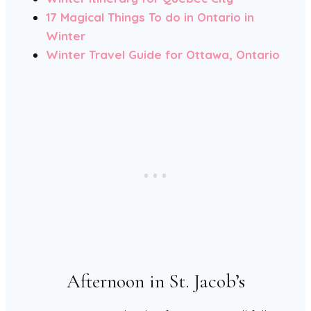
17 Magical Things To do in Ontario in
Winter
Winter Travel Guide for Ottawa, Ontario
Afternoon in St. Jacob’s