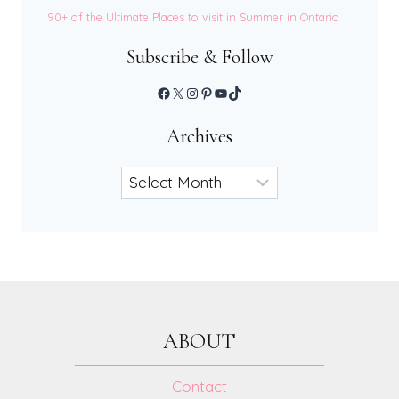
90+ of the Ultimate Places to visit in Summer in Ontario
Subscribe & Follow
Facebook
X
Instagram
Pinterest
YouTube
TikTok
Archives
Archives
ABOUT
Contact