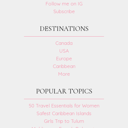
Follow me on IG
Subscribe
DESTINATIONS
Canada
USA
Europe
Caribbean
More
POPULAR TOPICS
50 Travel Essentials for Women
Safest Caribbean Islands
Girls Trip to Tulum