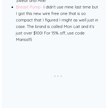
Sweat and Milk!
Breast Pump-
I didn’t use mine last time but
I got this new wire free one that is so
compact that I figured I might as well just in
case. The brand is called Mon Lait and it’s
just over $100! For 15% off, use code
Marisa15