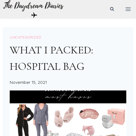
Skip
to
content
UNCATEGORIZED
WHAT I PACKED:
HOSPITAL BAG
November 15, 2021