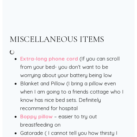
MISCELLANEOUS ITEMS
Extra-long phone cord
(If you can scroll
from your bed- you don’t want to be
worrying about your battery being low
Blanket and Pillow (I bring a pillow even
when I am going to a friends cottage who I
know has nice bed sets. Definitely
recommend for hospital
Boppy pillow
– easier to try out
breastfeeding on
Gatorade ( I cannot tell you how thirsty I