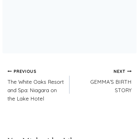
Post
PREVIOUS
NEXT
The White Oaks Resort
GEMMA’S BIRTH
navigation
and Spa: Niagara on
STORY
the Lake Hotel