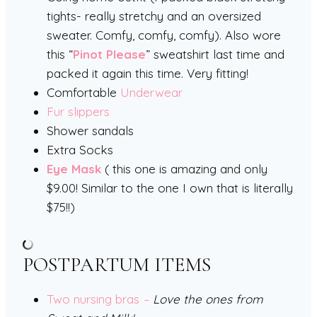
tights- really stretchy and an oversized
sweater. Comfy, comfy, comfy). Also wore
this “
Pinot Please
” sweatshirt last time and
packed it again this time. Very fitting!
Comfortable
Underwear
Fur slippers
Shower sandals
Extra Socks
Eye Mask
( this one is amazing and only
$9.00! Similar to the one I own that is literally
$75!!)
POSTPARTUM ITEMS
Two nursing bras
–
Love the ones from