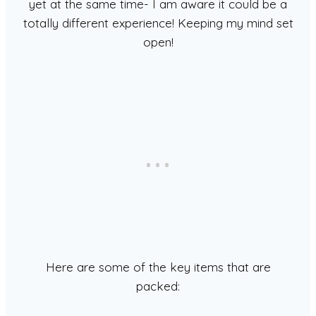
yet at the same time- I am aware it could be a
totally different experience! Keeping my mind set
open!
Here are some of the key items that are
packed: