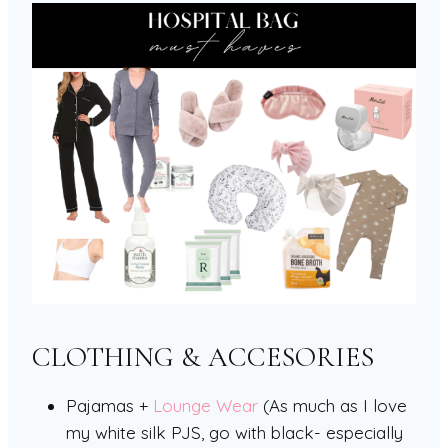
CLOTHING & ACCESORIES
Pajamas +
Lounge Wear
(As much as I love
my white silk PJS, go with black- especially