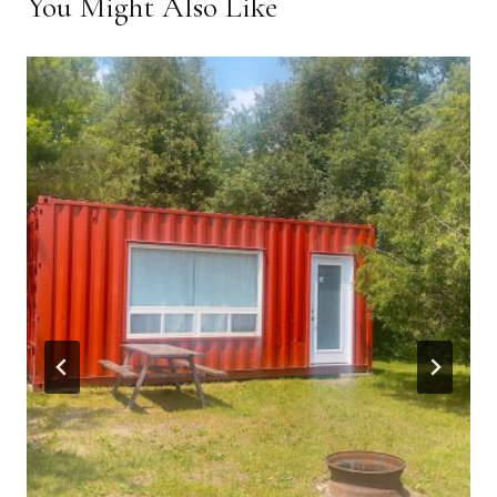
You Might Also Like