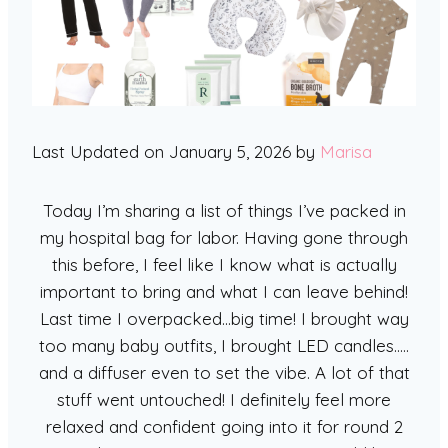
Last Updated on January 5, 2026 by
Marisa
Today I’m sharing a list of things I’ve packed in
my hospital bag for labor. Having gone through
this before, I feel like I know what is actually
important to bring and what I can leave behind!
Last time I overpacked…big time! I brought way
too many baby outfits, I brought LED candles…..
and a diffuser even to set the vibe. A lot of that
stuff went untouched! I definitely feel more
relaxed and confident going into it for round 2