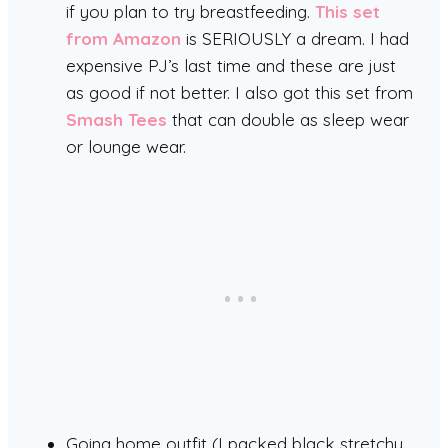
if you plan to try breastfeeding.
This set
from Amazon
is SERIOUSLY a dream. I had
expensive PJ’s last time and these are just
as good if not better. I also got this set from
Smash Tees
that can double as sleep wear
or lounge wear.
Going home outfit (I packed black stretchy