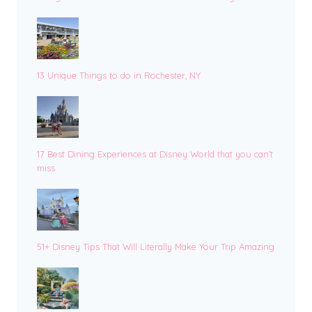
13 Unique Things to do in Rochester, NY
17 Best Dining Experiences at Disney World that you can’t
miss
51+ Disney Tips That Will Literally Make Your Trip Amazing