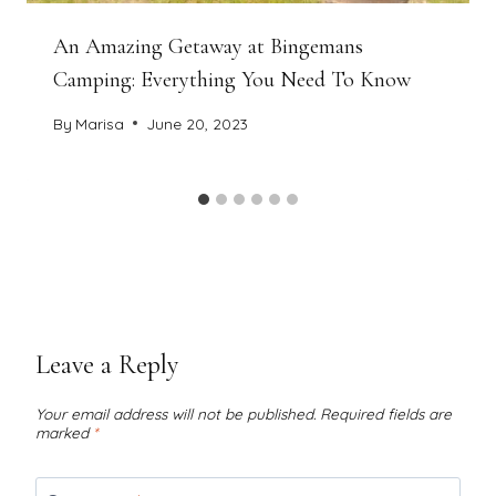
An Amazing Getaway at Bingemans
Camping: Everything You Need To Know
By
Marisa
June 20, 2023
Leave a Reply
Your email address will not be published.
Required fields are
marked
*