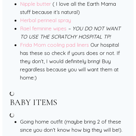
Nipple butter
( I love all the Earth Mama
stuff because it’s natural)
Herbal perineal spray
Rael feminine wipes
– YOU DO NOT WANT
TO USE THE SCRATCHY HOSPITAL TP!
Frida Mom cooling pad liners
Our hospital
has these so check if yours does or not. If
they don’t, I would definitely bring! Buy
regardless because you will want them at
home:)
BABY ITEMS
Going home outfit (maybe bring 2 of these
since you don’t know how big they will be!).