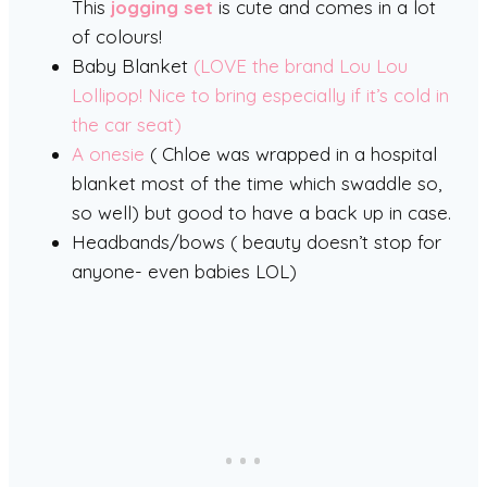
This
jogging set
is cute and comes in a lot
of colours!
Baby Blanket
(LOVE the brand Lou Lou
Lollipop! Nice to bring especially if it’s cold in
the car seat)
A onesie
( Chloe was wrapped in a hospital
blanket most of the time which swaddle so,
so well) but good to have a back up in case.
Headbands/bows ( beauty doesn’t stop for
anyone- even babies LOL)