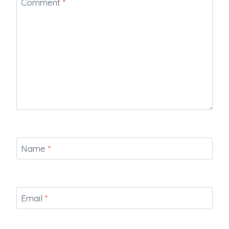
Comment
*
Name
*
Email
*