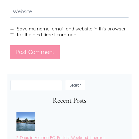
Website
Save my name, email, and website in this browser
for the next time I comment.
Search
Search
Recent Posts
3 Days in Victoria BC: Perfect Weekend Itinerary