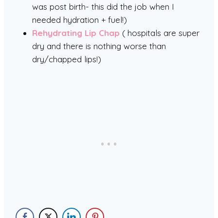
was post birth- this did the job when I
needed hydration + fuel!)
Rehydrating Lip Chap
( hospitals are super
dry and there is nothing worse than
dry/chapped lips!)