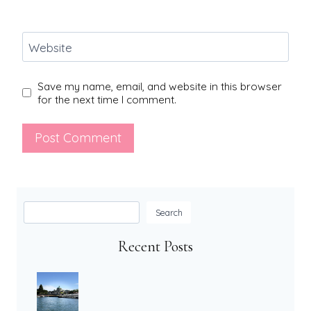
Website
Save my name, email, and website in this browser
for the next time I comment.
Search
Search
Recent Posts