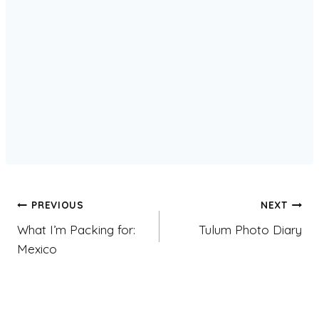
Post
PREVIOUS
NEXT
What I’m Packing for:
Tulum Photo Diary
navigation
Mexico