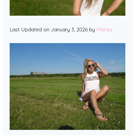
Last Updated on January 3, 2026 by
Marisa