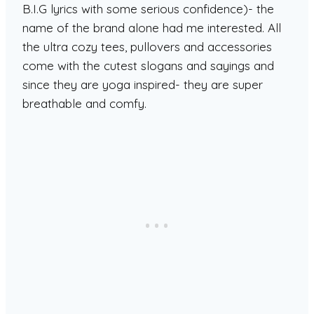
B.I.G lyrics with some serious confidence)- the
name of the brand alone had me interested. All
the ultra cozy tees, pullovers and accessories
come with the cutest slogans and sayings and
since they are yoga inspired- they are super
breathable and comfy.