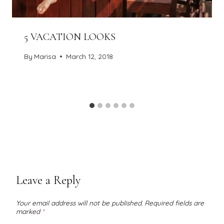
5 VACATION LOOKS
By
Marisa
March 12, 2018
Leave a Reply
Your email address will not be published.
Required fields are
marked
*