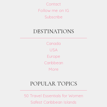
Contact
Follow me on IG
Subscribe
DESTINATIONS
Canada
USA
Europe
Caribbean
More
POPULAR TOPICS
50 Travel Essentials for Women
Safest Caribbean Islands