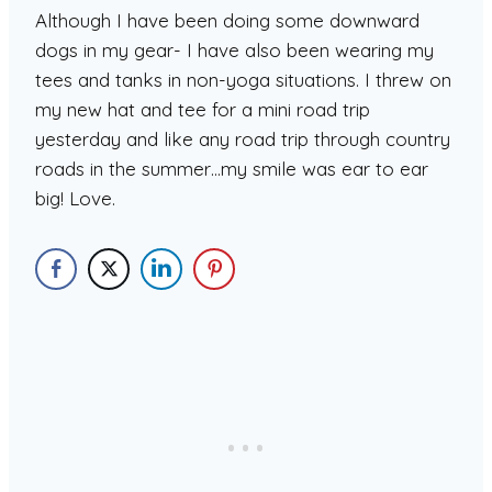
Although I have been doing some downward
dogs in my gear- I have also been wearing my
tees and tanks in non-yoga situations. I threw on
my new hat and tee for a mini road trip
yesterday and like any road trip through country
roads in the summer…my smile was ear to ear
big! Love.