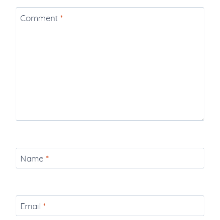
Comment
*
Name
*
Email
*