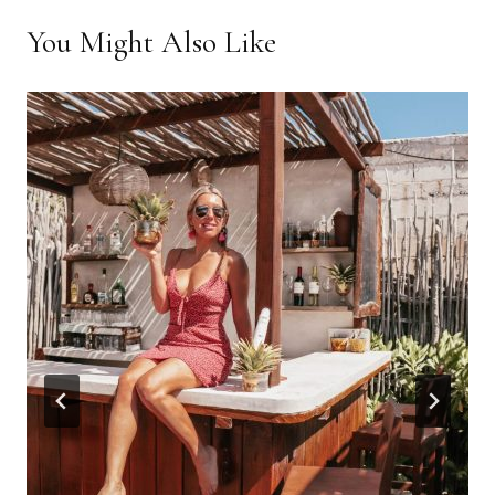
You Might Also Like