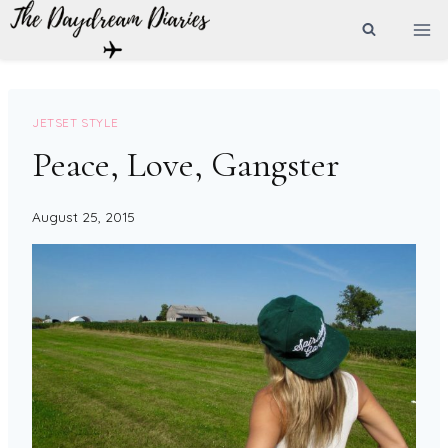
Skip
to
content
JETSET STYLE
Peace, Love, Gangster
August 25, 2015