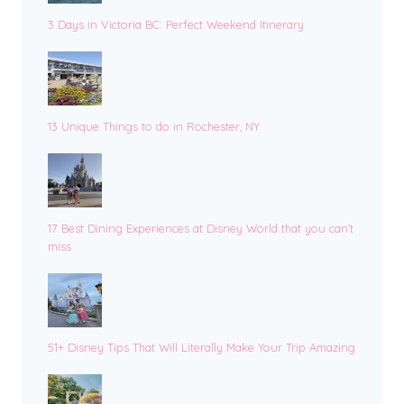
3 Days in Victoria BC: Perfect Weekend Itinerary
13 Unique Things to do in Rochester, NY
17 Best Dining Experiences at Disney World that you can’t
miss
51+ Disney Tips That Will Literally Make Your Trip Amazing