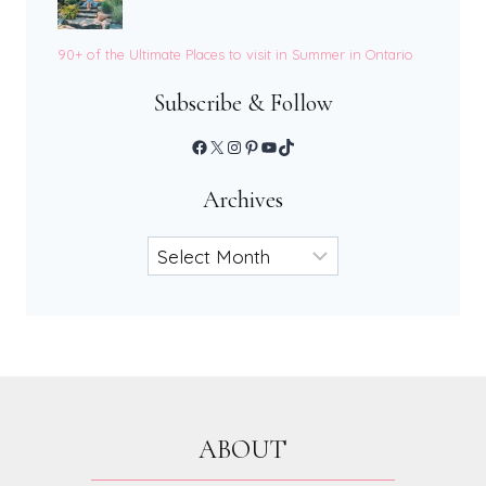
90+ of the Ultimate Places to visit in Summer in Ontario
Subscribe & Follow
Facebook
X
Instagram
Pinterest
YouTube
TikTok
Archives
Archives
ABOUT