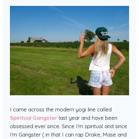
I came across the modern yogi line called
Spiritual Gangster
last year and have been
obsessed ever since. Since I’m spiritual and since
I’m Gangster ( in that I can rap Drake, Mase and