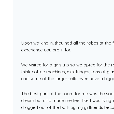
Upon walking in, they had all the robes at the f
experience you are in for.
We visited for a girls trip so we opted for the
think coffee machines, mini fridges, tons of gla
and some of the larger units even have a bigge
The best part of the room for me was the soak
dream but also made me feel like I was living
dragged out of the bath by my girlfriends beca