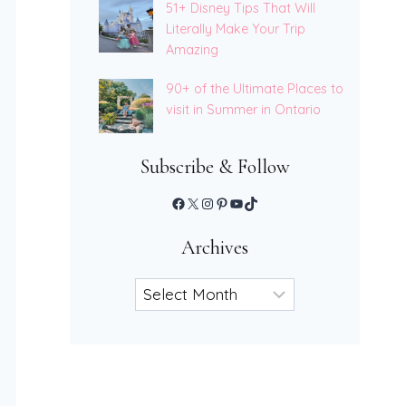
51+ Disney Tips That Will
Literally Make Your Trip
Amazing
90+ of the Ultimate Places to
visit in Summer in Ontario
Subscribe & Follow
Facebook
X
Instagram
Pinterest
YouTube
TikTok
Archives
Archives