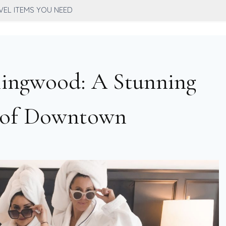
VEL ITEMS YOU NEED
lingwood: A Stunning
t of Downtown