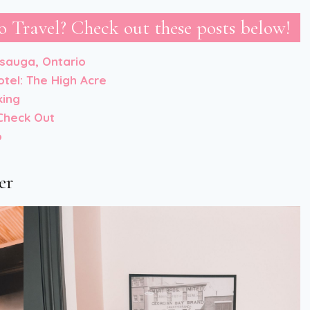
 Travel? Check out these posts below!
ssauga, Ontario
otel: The High Acre
king
Check Out
o
er