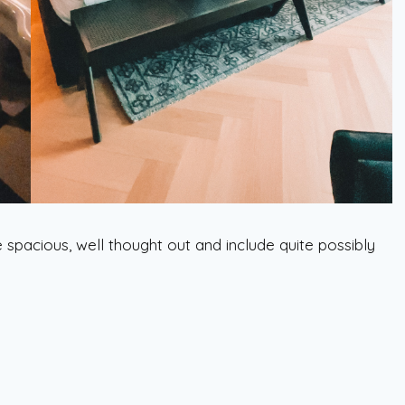
pacious, well thought out and include quite possibly