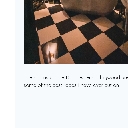
The rooms at The Dorchester Collingwood are s
some of the best robes I have ever put on.