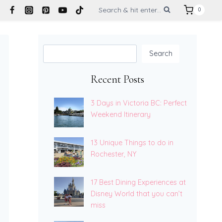
Search & hit enter...
0
Search
Search
Recent Posts
3 Days in Victoria BC: Perfect
Weekend Itinerary
13 Unique Things to do in
Rochester, NY
17 Best Dining Experiences at
Disney World that you can’t
miss