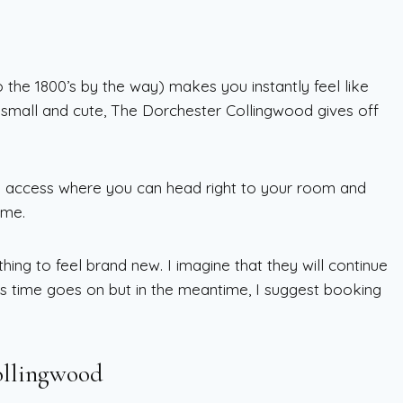
o the 1800’s by the way) makes you instantly feel like
s small and cute, The Dorchester Collingwood gives off
m access where you can head right to your room and
ime.
hing to feel brand new. I imagine that they will continue
 time goes on but in the meantime, I suggest booking
ollingwood