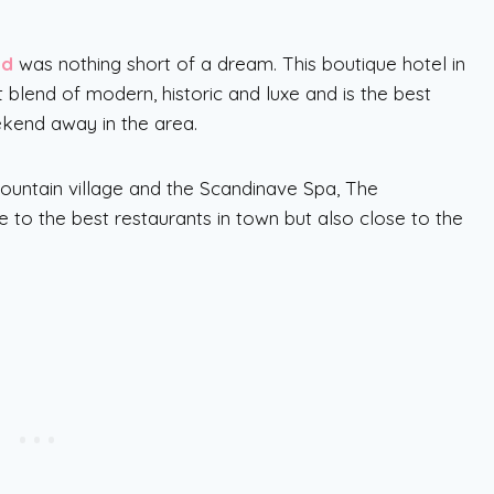
od
was nothing short of a dream. This boutique hotel in
t blend of modern, historic and luxe and is the best
ekend away in the area.
Mountain village and the Scandinave Spa, The
to the best restaurants in town but also close to the