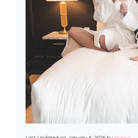
Last Updated on January 6, 2026 by
Marisa