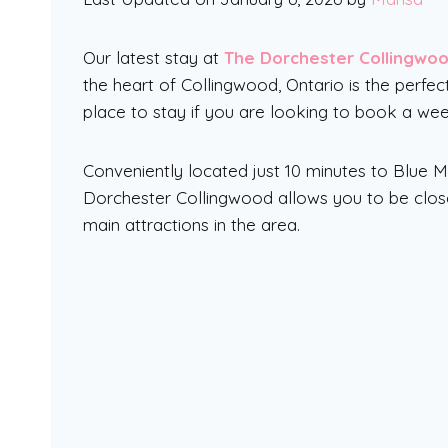
Our latest stay at
The Dorchester Collingwo
the heart of Collingwood, Ontario is the perfec
place to stay if you are looking to book a we
Conveniently located just 10 minutes to Blue 
Dorchester Collingwood allows you to be close 
main attractions in the area.