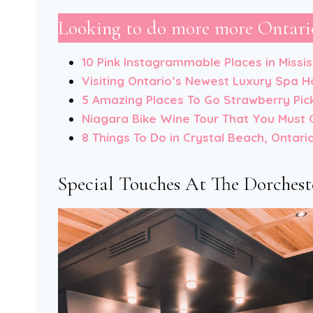
Looking to do more more Ontario
10 Pink Instagrammable Places in Missi
Visiting Ontario’s Newest Luxury Spa H
5 Amazing Places To Go Strawberry Pic
Niagara Bike Wine Tour That You Must 
8 Things To Do in Crystal Beach, Ontari
Special Touches At The Dorchest