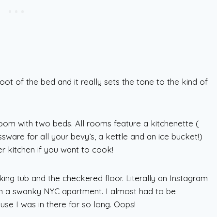
oot of the bed and it really sets the tone to the kind of
 room with two beds. All rooms feature a kitchenette (
ssware for all your bevy’s, a kettle and an ice bucket!)
r kitchen if you want to cook!
ing tub and the checkered floor. Literally an Instagram
 in a swanky NYC apartment. I almost had to be
use I was in there for so long. Oops!