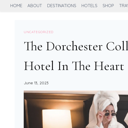
Skip
HOME
ABOUT
DESTINATIONS
HOTELS
SHOP
TRA
to
content
UNCATEGORIZED
The Dorchester Col
Hotel In The Hear
June 13, 2023