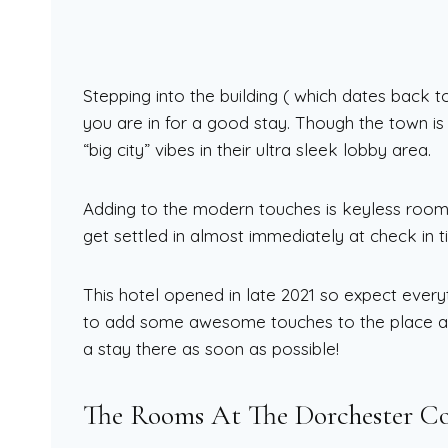
Stepping into the building ( which dates back t
you are in for a good stay. Though the town i
“big city” vibes in their ultra sleek lobby area.
Adding to the modern touches is keyless roo
get settled in almost immediately at check in t
This hotel opened in late 2021 so expect everyt
to add some awesome touches to the place as
a stay there as soon as possible!
The Rooms At The Dorchester C